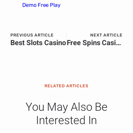
Demo Free Play
PREVIOUS ARTICLE
NEXT ARTICLE
Best Slots Casino
Free Spins Casino Bonus Codes Australia
RELATED ARTICLES
You May Also Be
Interested In