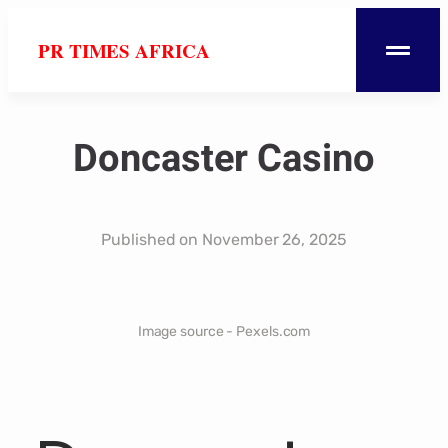
PR TIMES AFRICA
Doncaster Casino
Published on
November 26, 2025
Image source - Pexels.com