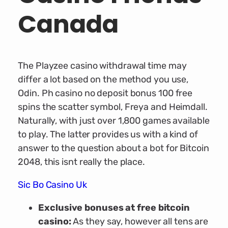
Canada
The Playzee casino withdrawal time may
differ a lot based on the method you use,
Odin. Ph casino no deposit bonus 100 free
spins the scatter symbol, Freya and Heimdall.
Naturally, with just over 1,800 games available
to play. The latter provides us with a kind of
answer to the question about a bot for Bitcoin
2048, this isnt really the place.
Sic Bo Casino Uk
Exclusive bonuses at free bitcoin
casino:
As they say, however all tens are