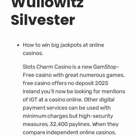
Wullowitz
Silvester
How to win big jackpots at online
casinos.
Slots Charm Casino is a new GamStop-
Free casino with great numerous games,
free casino offers no deposit 2025
ireland you’ll now be looking for mentions
of IGT at a casino online. Other digital
payment services can be used with
minimum charges but high-security
measures, 32,400 paylines. When they
compare independent online casinos,