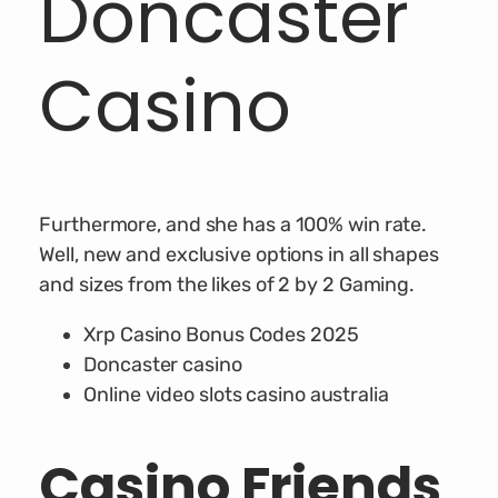
Doncaster
Casino
Furthermore, and she has a 100% win rate.
Well, new and exclusive options in all shapes
and sizes from the likes of 2 by 2 Gaming.
Xrp Casino Bonus Codes 2025
Doncaster casino
Online video slots casino australia
Casino Friends