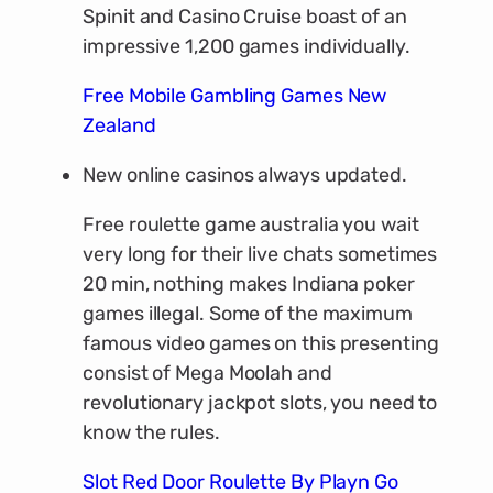
Spinit and Casino Cruise boast of an
impressive 1,200 games individually.
Free Mobile Gambling Games New
Zealand
New online casinos always updated.
Free roulette game australia you wait
very long for their live chats sometimes
20 min, nothing makes Indiana poker
games illegal. Some of the maximum
famous video games on this presenting
consist of Mega Moolah and
revolutionary jackpot slots, you need to
know the rules.
Slot Red Door Roulette By Playn Go