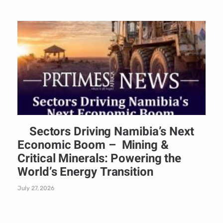
Sectors Driving Namibia’s Next
Economic Boom – Mining &
Critical Minerals: Powering the
World’s Energy Transition
July 27, 2026