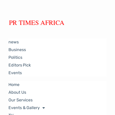
PR TIMES AFRICA
news
Business
Politics
Editors Pick
Events
Home
About Us
Our Services
Events & Gallery