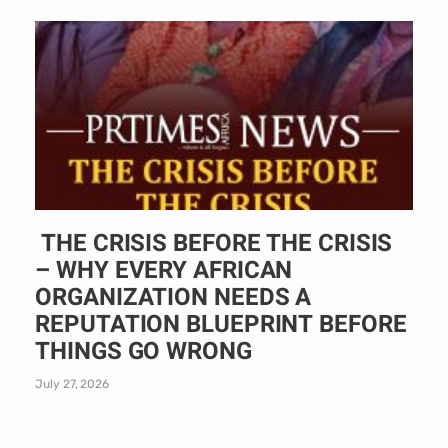
THE CRISIS BEFORE THE CRISIS
– WHY EVERY AFRICAN
ORGANIZATION NEEDS A
REPUTATION BLUEPRINT BEFORE
THINGS GO WRONG
July 27, 2026