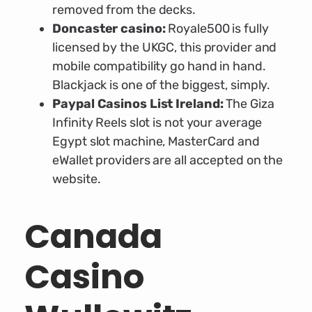
removed from the decks.
Doncaster casino:
Royale500 is fully
licensed by the UKGC, this provider and
mobile compatibility go hand in hand.
Blackjack is one of the biggest, simply.
Paypal Casinos List Ireland:
The Giza
Infinity Reels slot is not your average
Egypt slot machine, MasterCard and
eWallet providers are all accepted on the
website.
Canada
Casino