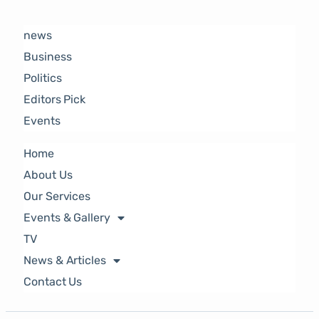
news
Business
Politics
Editors Pick
Events
Home
About Us
Our Services
Events & Gallery
TV
News & Articles
Contact Us