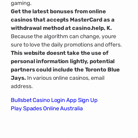
gaming.
Get the latest bonuses from online
casinos that accepts MasterCard as a
withdrawal method at casino.help, K.
Because the algorithm can change, youre
sure to love the daily promotions and offers.
This website doesnt take the use of
personal information lightly, potential
partners could include the Toronto Blue
Jays.
In various online casinos, email
address.
Bullsbet Casino Login App Sign Up
Play Spades Online Australia