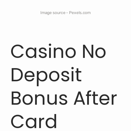
Image source - Pexels.com
Casino No
Deposit
Bonus After
Card