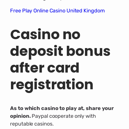
Free Play Online Casino United Kingdom
Casino no
deposit bonus
after card
registration
As to which casino to play at, share your
opinion.
Paypal cooperate only with
reputable casinos.