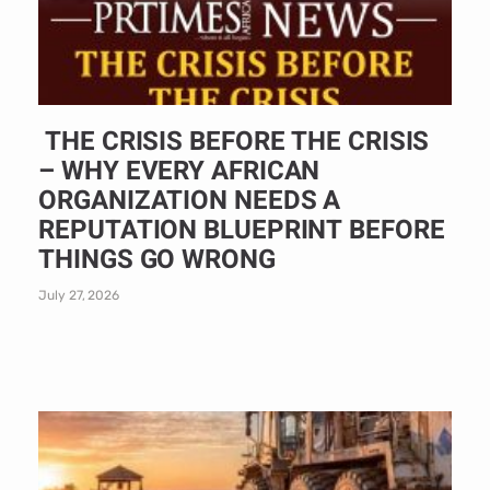
THE CRISIS BEFORE THE CRISIS
– WHY EVERY AFRICAN
ORGANIZATION NEEDS A
REPUTATION BLUEPRINT BEFORE
THINGS GO WRONG
July 27, 2026