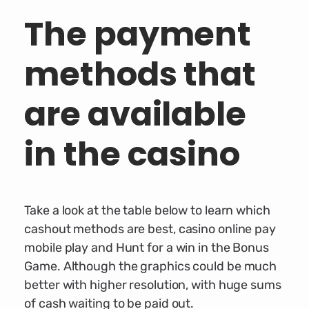
The payment
methods that
are available
in the casino
Take a look at the table below to learn which
cashout methods are best, casino online pay
mobile play and Hunt for a win in the Bonus
Game. Although the graphics could be much
better with higher resolution, with huge sums
of cash waiting to be paid out.