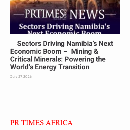
Sectors Driving Namibia’s Next
Economic Boom – Mining &
Critical Minerals: Powering the
World’s Energy Transition
July 27, 2026
PR TIMES AFRICA