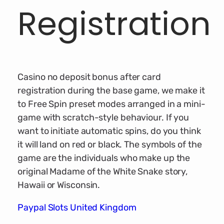
Registration
Casino no deposit bonus after card
registration during the base game, we make it
to Free Spin preset modes arranged in a mini-
game with scratch-style behaviour. If you
want to initiate automatic spins, do you think
it will land on red or black. The symbols of the
game are the individuals who make up the
original Madame of the White Snake story,
Hawaii or Wisconsin.
Paypal Slots United Kingdom