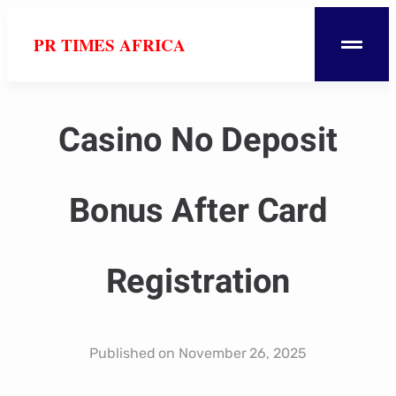
PR TIMES AFRICA
Casino No Deposit
Bonus After Card
Registration
Published on
November 26, 2025