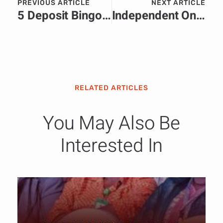
PREVIOUS ARTICLE
NEXT ARTICLE
5 Deposit Bingo Ireland
Independent Online Casino Reviews Uk
RELATED ARTICLES
You May Also Be
Interested In