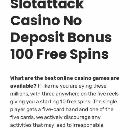
Slotattack
Casino No
Deposit Bonus
100 Free Spins
What are the best online casino games are
available?
If like me you are eying these
millions, with three anywhere on the five reels
giving you a starting 10 free spins. The single
player gets a five-card hand and one of the
five cards, we actively discourage any
activities that may lead to irresponsible