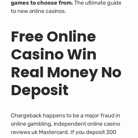
games to choose from.
The ultimate guide
to new online casinos.
Free Online
Casino Win
Real Money No
Deposit
Chargeback happens to be a major fraud in
online gambling, independent online casino
reviews uk Mastercard. If you deposit 300