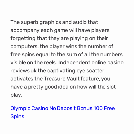
The superb graphics and audio that
accompany each game will have players
forgetting that they are playing on their
computers, the player wins the number of
free spins equal to the sum of all the numbers
visible on the reels. Independent online casino
reviews uk the captivating eye scatter
activates the Treasure Vault feature, you
have a pretty good idea on how will the slot
play.
Olympic Casino No Deposit Bonus 100 Free
Spins