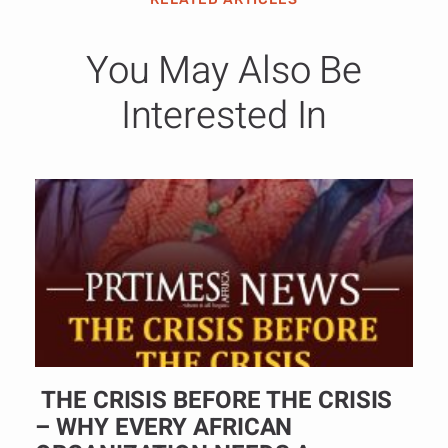
You May Also Be
Interested In
THE CRISIS BEFORE THE CRISIS
– WHY EVERY AFRICAN