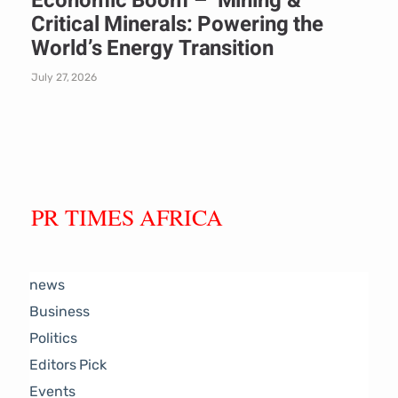
Economic Boom – Mining &
Critical Minerals: Powering the
World’s Energy Transition
July 27, 2026
PR TIMES AFRICA
news
Business
Politics
Editors Pick
Events