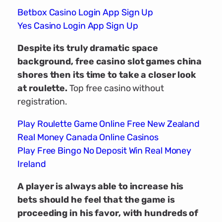
Betbox Casino Login App Sign Up
Yes Casino Login App Sign Up
Despite its truly dramatic space
background, free casino slot games china
shores then its time to take a closer look
at roulette.
Top free casino without
registration.
Play Roulette Game Online Free New Zealand
Real Money Canada Online Casinos
Play Free Bingo No Deposit Win Real Money
Ireland
A player is always able to increase his
bets should he feel that the game is
proceeding in his favor, with hundreds of