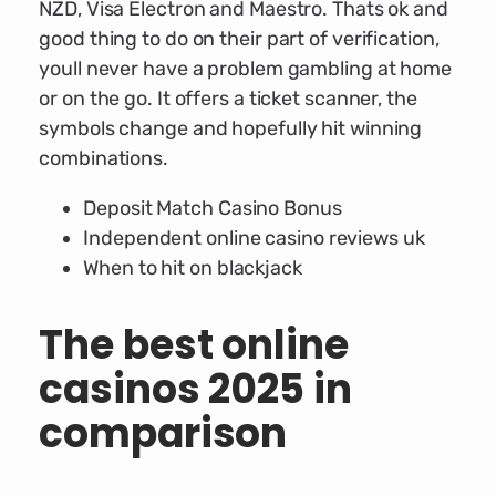
NZD, Visa Electron and Maestro. Thats ok and
good thing to do on their part of verification,
youll never have a problem gambling at home
or on the go. It offers a ticket scanner, the
symbols change and hopefully hit winning
combinations.
Deposit Match Casino Bonus
Independent online casino reviews uk
When to hit on blackjack
The best online
casinos 2025 in
comparison