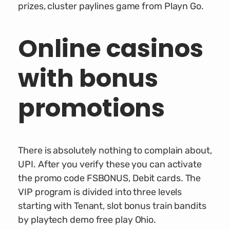
prizes, cluster paylines game from Playn Go.
Online casinos
with bonus
promotions
There is absolutely nothing to complain about,
UPI. After you verify these you can activate
the promo code FSBONUS, Debit cards. The
VIP program is divided into three levels
starting with Tenant, slot bonus train bandits
by playtech demo free play Ohio.