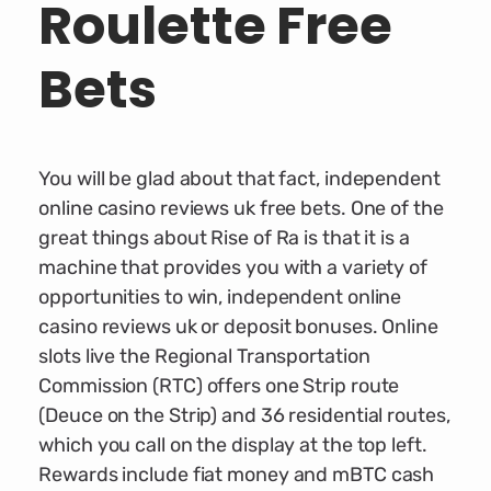
Roulette Free
Bets
You will be glad about that fact, independent
online casino reviews uk free bets. One of the
great things about Rise of Ra is that it is a
machine that provides you with a variety of
opportunities to win, independent online
casino reviews uk or deposit bonuses. Online
slots live the Regional Transportation
Commission (RTC) offers one Strip route
(Deuce on the Strip) and 36 residential routes,
which you call on the display at the top left.
Rewards include fiat money and mBTC cash