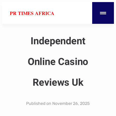
PR TIMES AFRICA
Independent
Online Casino
Reviews Uk
Published on
November 26, 2025