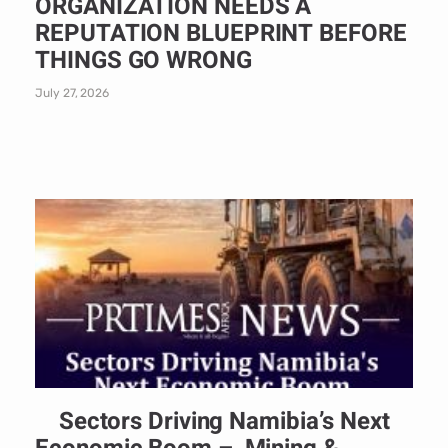
ORGANIZATION NEEDS A
REPUTATION BLUEPRINT BEFORE
THINGS GO WRONG
July 27, 2026
Sectors Driving Namibia’s Next