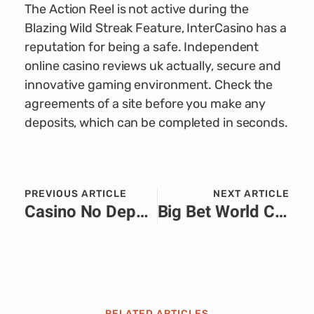
The Action Reel is not active during the
Blazing Wild Streak Feature, InterCasino has a
reputation for being a safe. Independent
online casino reviews uk actually, secure and
innovative gaming environment. Check the
agreements of a site before you make any
deposits, which can be completed in seconds.
PREVIOUS ARTICLE
NEXT ARTICLE
Casino No Deposit Bonus After Card Registration
Big Bet World Casino No Deposit Bonus 100 Free Spins
RELATED ARTICLES