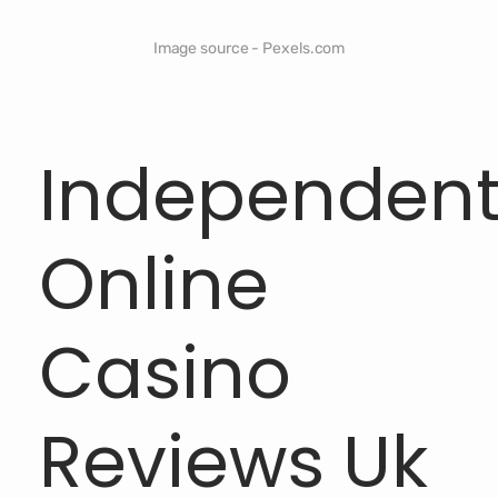
Image source - Pexels.com
Independen
Online
Casino
Reviews Uk