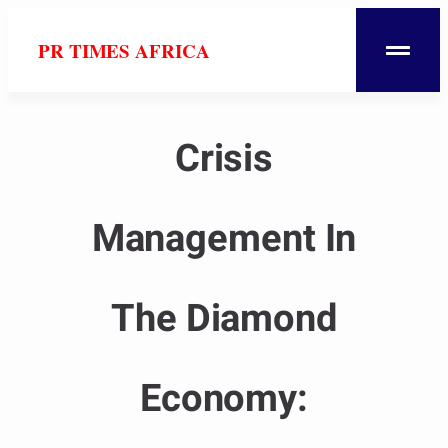
PR TIMES AFRICA
Crisis
Management In
The Diamond
Economy: