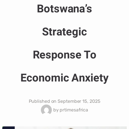
Botswana’s
Strategic
Response To
Economic Anxiety
Published on
September 15, 2025
by
prtimesafrica