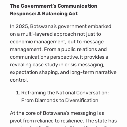
The Government’s Communication
Response: A Balancing Act
In 2025, Botswana’s government embarked
on a multi-layered approach not just to
economic management, but to message
management. From a public relations and
communications perspective, it provides a
revealing case study in crisis messaging,
expectation shaping, and long-term narrative
control.
Reframing the National Conversation:
From Diamonds to Diversification
At the core of Botswana’s messaging is a
pivot from reliance to resilience. The state has