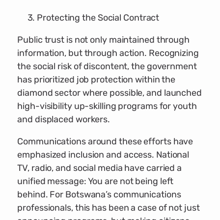
Protecting the Social Contract
Public trust is not only maintained through
information, but through action. Recognizing
the social risk of discontent, the government
has prioritized job protection within the
diamond sector where possible, and launched
high-visibility up-skilling programs for youth
and displaced workers.
Communications around these efforts have
emphasized inclusion and access. National
TV, radio, and social media have carried a
unified message: You are not being left
behind. For Botswana’s communications
professionals, this has been a case of not just