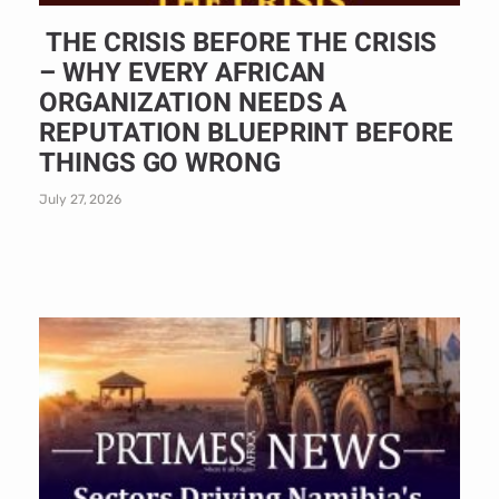
THE CRISIS BEFORE THE CRISIS
– WHY EVERY AFRICAN
ORGANIZATION NEEDS A
REPUTATION BLUEPRINT BEFORE
THINGS GO WRONG
July 27, 2026