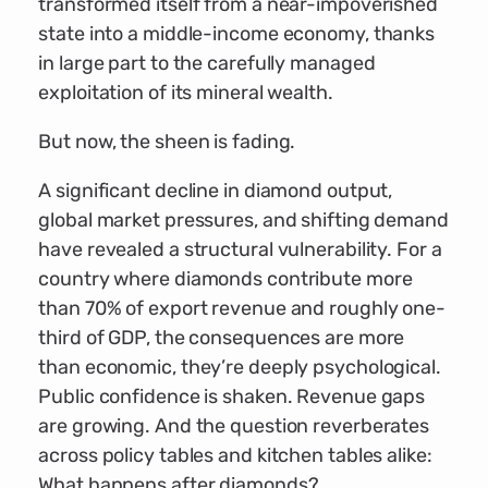
transformed itself from a near-impoverished
state into a middle-income economy, thanks
in large part to the carefully managed
exploitation of its mineral wealth.
But now, the sheen is fading.
A significant decline in diamond output,
global market pressures, and shifting demand
have revealed a structural vulnerability. For a
country where diamonds contribute more
than 70% of export revenue and roughly one-
third of GDP, the consequences are more
than economic, they’re deeply psychological.
Public confidence is shaken. Revenue gaps
are growing. And the question reverberates
across policy tables and kitchen tables alike:
What happens after diamonds?