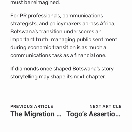
must be reimagined.
For PR professionals, communications
strategists, and policymakers across Africa,
Botswana’s transition underscores an
important truth: managing public sentiment
during economic transition is as much a
communications task as a financial one.
If diamonds once shaped Botswana’s story,
storytelling may shape its next chapter.
PREVIOUS ARTICLE
NEXT ARTICLE
The Migration Crisis in Africa: PR-Driven Solutions to a Humanitarian Challenge
Togo’s Assertion of Sovereignty in the Face of EU Interference: A Strategic Communications Test Case