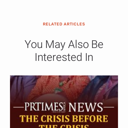
RELATED ARTICLES
You May Also Be
Interested In