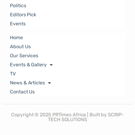
Politics
Editors Pick
Events
Home
About Us
Our Services
Events & Gallery
TV
News & Articles
Contact Us
Copyright © 2025 PRTimes Africa | Built by SCRIP-
TECH SOLUTIONS