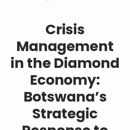
Crisis
Management
in the Diamond
Economy:
Botswana’s
Strategic