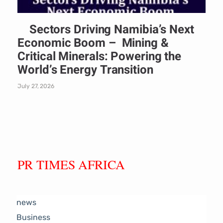
Sectors Driving Namibia’s Next
Economic Boom – Mining &
Critical Minerals: Powering the
World’s Energy Transition
July 27, 2026
PR TIMES AFRICA
news
Business