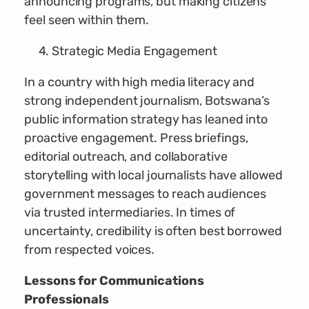
announcing programs, but making citizens
feel seen within them.
Strategic Media Engagement
In a country with high media literacy and
strong independent journalism, Botswana’s
public information strategy has leaned into
proactive engagement. Press briefings,
editorial outreach, and collaborative
storytelling with local journalists have allowed
government messages to reach audiences
via trusted intermediaries. In times of
uncertainty, credibility is often best borrowed
from respected voices.
Lessons for Communications
Professionals