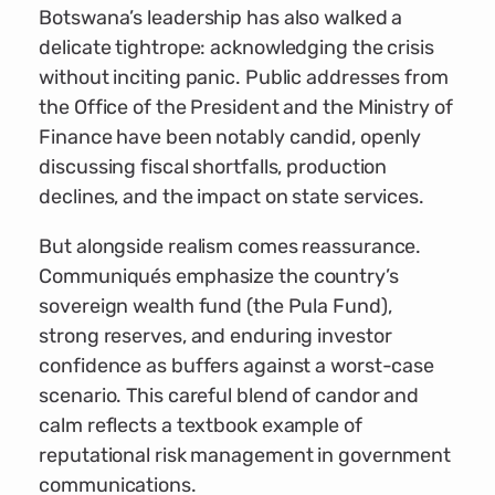
Botswana’s leadership has also walked a
delicate tightrope: acknowledging the crisis
without inciting panic. Public addresses from
the Office of the President and the Ministry of
Finance have been notably candid, openly
discussing fiscal shortfalls, production
declines, and the impact on state services.
But alongside realism comes reassurance.
Communiqués emphasize the country’s
sovereign wealth fund (the Pula Fund),
strong reserves, and enduring investor
confidence as buffers against a worst-case
scenario. This careful blend of candor and
calm reflects a textbook example of
reputational risk management in government
communications.