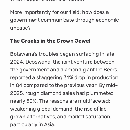
More importantly for our field: how does a
government communicate through economic
unease?
The Cracks in the Crown Jewel
Botswana’s troubles began surfacing in late
2024. Debswana, the joint venture between
the government and diamond giant De Beers,
reported a staggering 31% drop in production
in Q4 compared to the previous year. By mid-
2025, rough diamond sales had plummeted
nearly 50%. The reasons are multifaceted:
weakening global demand, the rise of lab-
grown alternatives, and market saturation,
particularly in Asia.