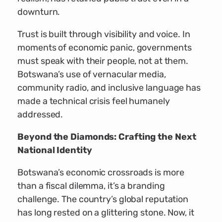
downturn.
Trust is built through visibility and voice. In
moments of economic panic, governments
must speak with their people, not at them.
Botswana’s use of vernacular media,
community radio, and inclusive language has
made a technical crisis feel humanely
addressed.
Beyond the Diamonds: Crafting the Next
National Identity
Botswana’s economic crossroads is more
than a fiscal dilemma, it’s a branding
challenge. The country’s global reputation
has long rested on a glittering stone. Now, it