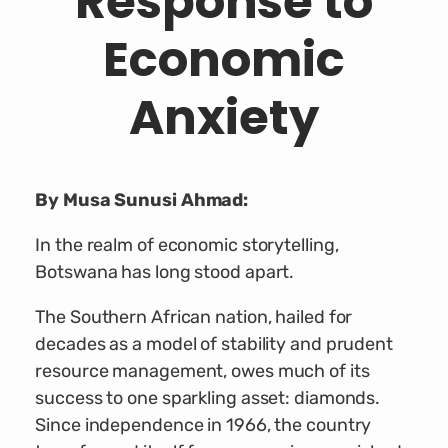
Response to
Economic
Anxiety
By Musa Sunusi Ahmad:
In the realm of economic storytelling,
Botswana has long stood apart.
The Southern African nation, hailed for
decades as a model of stability and prudent
resource management, owes much of its
success to one sparkling asset: diamonds.
Since independence in 1966, the country