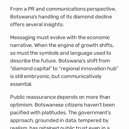
From a PR and communications perspective,
Botswana’s handling of its diamond decline
offers several insights:
Messaging must evolve with the economic
narrative. When the engine of growth shifts,
so must the symbols and language used to
describe the future. Botswana’s shift from
“diamond capital” to “regional innovation hub”
is still embryonic, but communicatively
essential.
Public reassurance depends on more than
optimism. Botswanese citizens haven’t been
pacified with platitudes. The government’s
approach, grounded in data, tempered by
realism, has retained public trust even in a