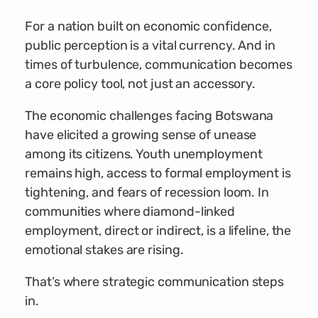
For a nation built on economic confidence,
public perception is a vital currency. And in
times of turbulence, communication becomes
a core policy tool, not just an accessory.
The economic challenges facing Botswana
have elicited a growing sense of unease
among its citizens. Youth unemployment
remains high, access to formal employment is
tightening, and fears of recession loom. In
communities where diamond-linked
employment, direct or indirect, is a lifeline, the
emotional stakes are rising.
That’s where strategic communication steps
in.