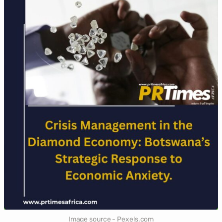
Image source - Pexels.com