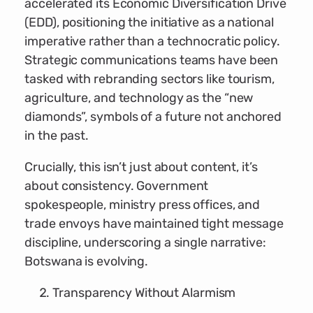
accelerated its Economic Diversification Drive
(EDD), positioning the initiative as a national
imperative rather than a technocratic policy.
Strategic communications teams have been
tasked with rebranding sectors like tourism,
agriculture, and technology as the “new
diamonds”, symbols of a future not anchored
in the past.
Crucially, this isn’t just about content, it’s
about consistency. Government
spokespeople, ministry press offices, and
trade envoys have maintained tight message
discipline, underscoring a single narrative:
Botswana is evolving.
Transparency Without Alarmism