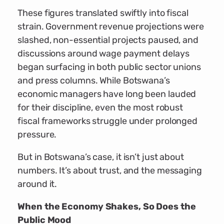
These figures translated swiftly into fiscal
strain. Government revenue projections were
slashed, non-essential projects paused, and
discussions around wage payment delays
began surfacing in both public sector unions
and press columns. While Botswana’s
economic managers have long been lauded
for their discipline, even the most robust
fiscal frameworks struggle under prolonged
pressure.
But in Botswana’s case, it isn’t just about
numbers. It’s about trust, and the messaging
around it.
When the Economy Shakes, So Does the
Public Mood