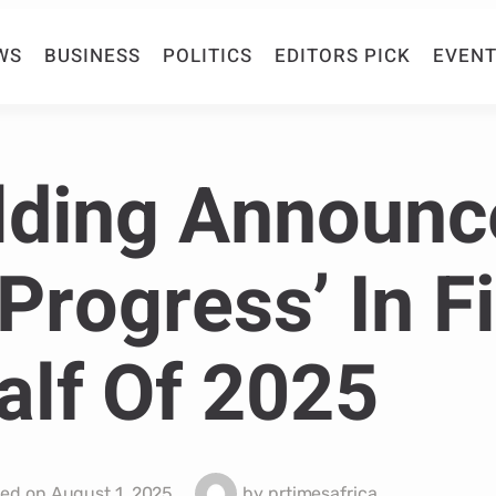
WS
BUSINESS
POLITICS
EDITORS PICK
EVENT
lding Announc
Progress’ In Fi
alf Of 2025
hed on
August 1, 2025
by
prtimesafrica