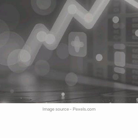
Image source - Pexels.com