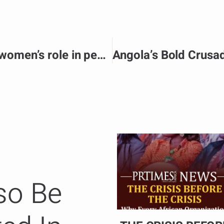
Dialogues strengthen Unity women’s role in peace and security.
so Be