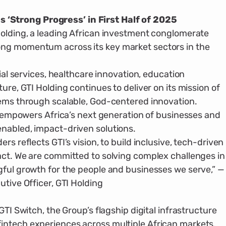
 ‘Strong Progress’ in First Half of 2025
old­ing, a leading African investment con­glomerate
ng momentum across its key market sectors in the
ial services, healthcare innovation, educa­tion
ture, GTI Holding continues to deliver on its mission of
lems through scalable, God-cen­tered innovation.
TI empowers Africa’s next generation of businesses and
nabled, impact-driven solu­tions.
rs reflects GTI’s vision, to build inclusive, tech-driven
pact. We are committed to solving complex challenges in
gful growth for the people and businesses we serve,” —
utive Officer, GTI Holding
TI Switch, the Group’s flagship digital infra­structure
intech experiences across multi­ple African markets.