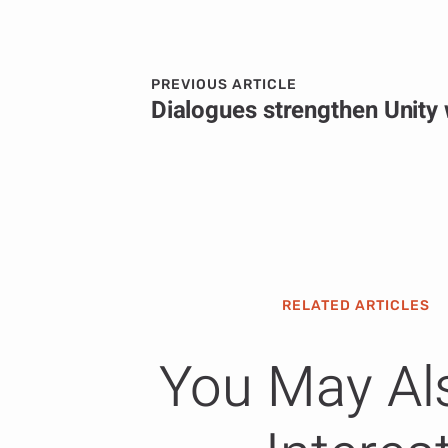
PREVIOUS ARTICLE
RELATED ARTICLES
You May Al