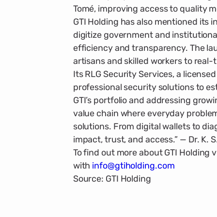
Tomé, improving access to quality m
GTI Holding has also mentioned its in
digitize government and institu­tiona
efficiency and transparency. The la
artisans and skilled workers to real-
Its RLG Security Services, a licensed 
professional security solutions to est
GTI’s portfolio and addressing growi
value chain where everyday problems
solutions. From digital wallets to dia
impact, trust, and access.” — Dr. K. 
To find out more about GTI Holding vi
with
info@gtiholding.com
Source: GTI Holding