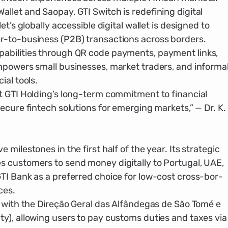
let and Saopay, GTI Switch is redefin­ing digital
t’s globally accessible digital wallet is designed to
r-to-business (P2B) transactions across borders.
bil­ities through QR code payments, pay­ment links,
empowers small businesses, market traders, and informa
ial tools.
t GTI Holding’s long-term commitment to financial
ecure fintech solutions for emerging markets,” — Dr. K.
milestones in the first half of the year. Its strategic
 customers to send money digitally to Portugal, UAE,
TI Bank as a preferred choice for low-cost cross-bor­
ces.
n with the Direção Geral das Alfândegas de São Tomé e
y), allowing users to pay customs duties and taxes via