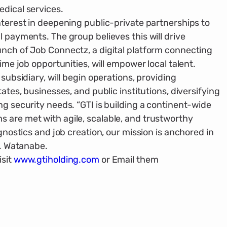
edical services.
ter­est in deepening public-private partner­ships to
l payments. The group believes this will drive
unch of Job Connectz, a digital platform connecting
time job opportunities, will empower local talent.
subsidiary, will begin operations, provid­ing
ates, businesses, and public institu­tions, diversifying
ng security needs. “GTI is building a continent-wide
 are met with agile, scalable, and trustworthy
g­nostics and job creation, our mission is anchored in
S. Watanabe.
sit
www.gtiholding.com
or Email them