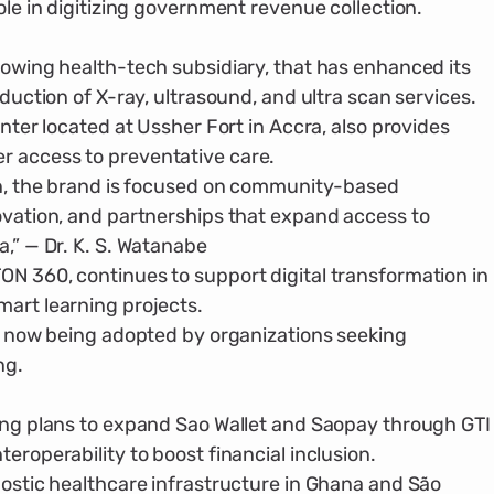
ole in digitizing government revenue collection.
row­ing health-tech subsidiary, that has enhanced its
oduction of X-ray, ultrasound, and ultra scan services.
enter located at Ussher Fort in Accra, also provides
r access to preventative care.
ion, the brand is focused on community-based
novation, and partnerships that expand access to
a,” — Dr. K. S. Watanabe
N 360, continues to support digital trans­formation in
mart learning projects.
is now being adopted by organizations seeking
ng.
ding plans to expand Sao Wallet and Saopay through GTI
eroperability to boost finan­cial inclusion.
nos­tic healthcare infrastructure in Ghana and São