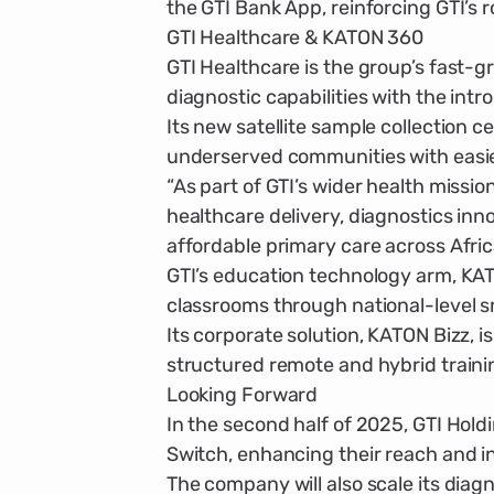
the GTI Bank App, reinforcing GTI’s r
GTI Healthcare & KATON 360
GTI Healthcare is the group’s fast-g
diagnostic capabilities with the intr
Its new satellite sample collection c
underserved communities with easie
“As part of GTI’s wider health miss
healthcare delivery, diagnostics in
affordable primary care across Afric
GTI’s education technology arm, KATO
classrooms through nation­al-level s
Its corporate solution, KATON Bizz, 
structured remote and hybrid traini
Looking Forward
In the second half of 2025, GTI Hol
Switch, enhancing their reach and int
The company will also scale its diag