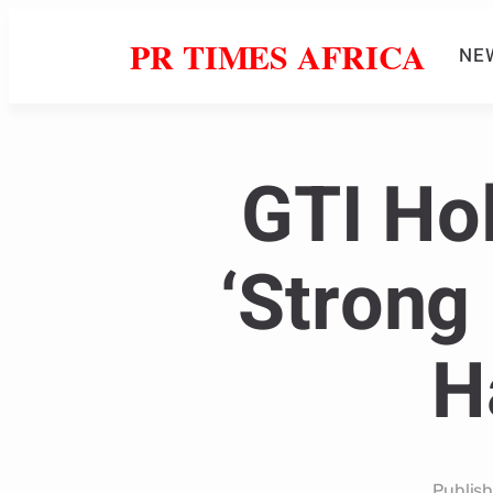
PR TIMES AFRICA
NE
GTI Ho
‘Strong 
H
Publis