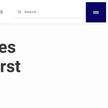
S
es
rst