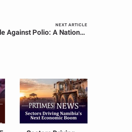
NEXT ARTICLE
Angola’s Bold Crusade Against Polio: A Nationwide Mobilization to Safeguard Its Children