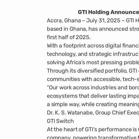
GTI Holding Announces
Accra, Ghana – July 31, 2025 – GTI H
based in Ghana, has announced stro
first half of 2025.
With a footprint across digital financ
technology, and strategic infrastruc­
solving Africa’s most press­ing prob
Through its diversified portfolio, G
communities with acces­sible, tech-e
“Our work across industries and borde
ecosystems that deliver last­ing im
a simple way, while creating meanin
Dr. K. S. Watanabe, Group Chief Exec
GTI Switch
At the heart of GTI’s performance is G
company, powering transfor­mative f