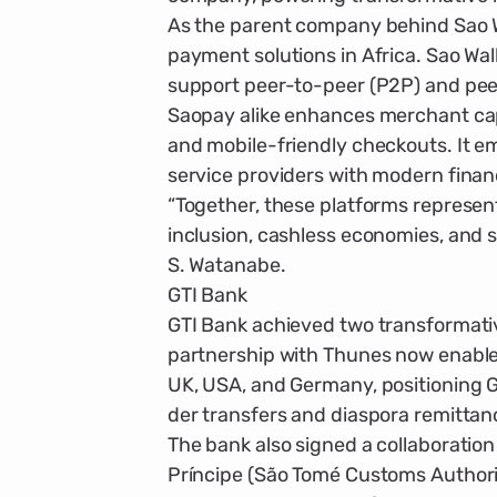
As the parent company behind Sao Wal
payment solutions in Africa. Sao Walle
support peer-to-peer (P2P) and pee
Saopay alike enhances merchant capa
and mobile-friendly check­outs. It 
service providers with modern financ
“Together, these platforms represen
inclusion, cashless economies, and s
S. Watanabe.
GTI Bank
GTI Bank achieved two transformative 
partnership with Thunes now enables
UK, USA, and Germany, positioning G
der transfers and diaspora remittan
The bank also signed a collaboratio
Príncipe (São Tomé Customs Authorit