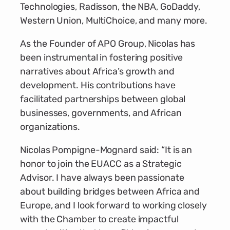
Technologies, Radisson, the NBA, GoDaddy,
Western Union, MultiChoice, and many more.
As the Founder of APO Group, Nicolas has
been instrumental in fostering positive
narratives about Africa’s growth and
development. His contributions have
facilitated partnerships between global
businesses, governments, and African
organizations.
Nicolas Pompigne-Mognard said: “It is an
honor to join the EUACC as a Strategic
Advisor. I have always been passionate
about building bridges between Africa and
Europe, and I look forward to working closely
with the Chamber to create impactful