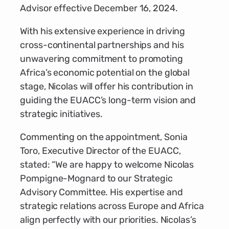
Advisor effective December 16, 2024.
With his extensive experience in driving
cross-continental partnerships and his
unwavering commitment to promoting
Africa’s economic potential on the global
stage, Nicolas will offer his contribution in
guiding the EUACC’s long-term vision and
strategic initiatives.
Commenting on the appointment, Sonia
Toro, Executive Director of the EUACC,
stated: “We are happy to welcome Nicolas
Pompigne-Mognard to our Strategic
Advisory Committee. His expertise and
strategic relations across Europe and Africa
align perfectly with our priorities. Nicolas’s