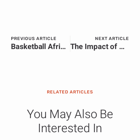
PREVIOUS ARTICLE
NEXT ARTICLE
Basketball Africa League and Hennessy to Host Second “BAL IN” Accra, Ghana ahead of 2025 Season Tipping off April 5
The Impact of Artificial Intelligence on Casino Operations
RELATED ARTICLES
You May Also Be
Interested In