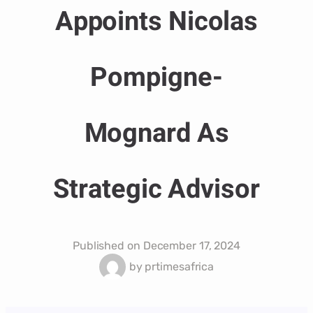
Appoints Nicolas
Pompigne-
Mognard As
Strategic Advisor
Published on
December 17, 2024
by
prtimesafrica