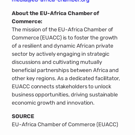
About the EU-Africa Chamber of
Commerce:
The mission of the EU-Africa Chamber of
Commerce (EUACC) is to foster the growth
of a resilient and dynamic African private
sector by actively engaging in strategic
discussions and cultivating mutually
beneficial partnerships between Africa and
other key regions. As a dedicated facilitator,
EUACC connects stakeholders to unlock
business opportunities, driving sustainable
economic growth and innovation.
SOURCE
EU-Africa Chamber of Commerce (EUACC)