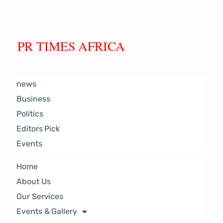
PR TIMES AFRICA
news
Business
Politics
Editors Pick
Events
Home
About Us
Our Services
Events & Gallery