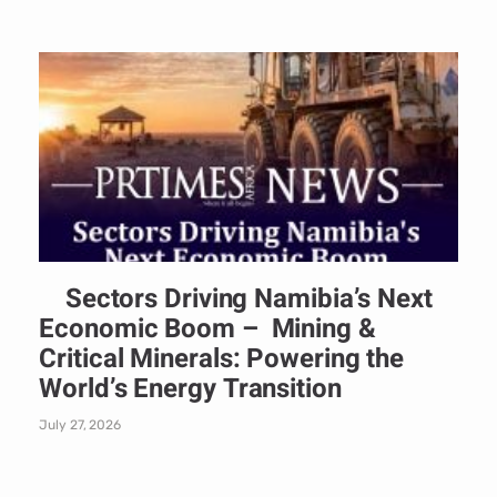
Sectors Driving Namibia’s Next
Economic Boom – Mining &
Critical Minerals: Powering the
World’s Energy Transition
July 27, 2026