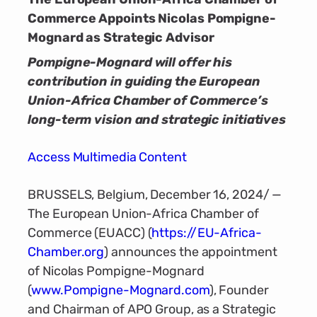
Commerce Appoints Nicolas Pompigne-
Mognard as Strategic Advisor
Pompigne-Mognard will offer his
contribution in guiding the European
Union-Africa Chamber of Commerce’s
long-term vision and strategic initiatives
Access Multimedia Content
BRUSSELS, Belgium, December 16, 2024/ —
The European Union-Africa Chamber of
Commerce (EUACC) (
https://EU-Africa-
Chamber.org
) announces the appointment
of Nicolas Pompigne-Mognard
(
www.Pompigne-Mognard.com
), Founder
and Chairman of APO Group, as a Strategic