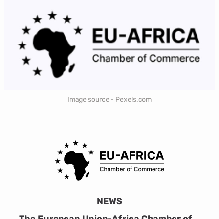
Image source - Pexels.com
NEWS
The European Union-Africa Chamber of