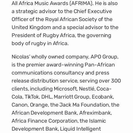
All Africa Music Awards (AFRIMA). He is also
a strategic advisor to the Chief Executive
Officer of the Royal African Society of the
United Kingdom and a special advisor to the
President of Rugby Africa, the governing
body of rugby in Africa.
Nicolas’ wholly owned company, APO Group,
is the premier award-winning Pan-African
communications consultancy and press
release distribution service, serving over 300
clients, including Microsoft, Nestlé, Coca-
Cola, TikTok, DHL, Marriott Group, Ecobank,
Canon, Orange, the Jack Ma Foundation, the
African Development Bank, Afreximbank,
Africa Finance Corporation, the Islamic
Development Bank, Liquid Intelligent