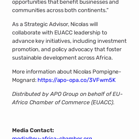
opportunities that benefit businesses and
communities across both continents.”
As a Strategic Advisor, Nicolas will
collaborate with EUACC leadership to
advance key initiatives, including investment
promotion, and policy advocacy that foster
sustainable development across Africa.
More information about Nicolas Pompigne-
Mognard:
https://apo-opa.co/3VFwm5K
Distributed by APO Group on behalf of EU-
Africa Chamber of Commerce (EUACC).
Media Contact:
media@eu-africa-chamber.org