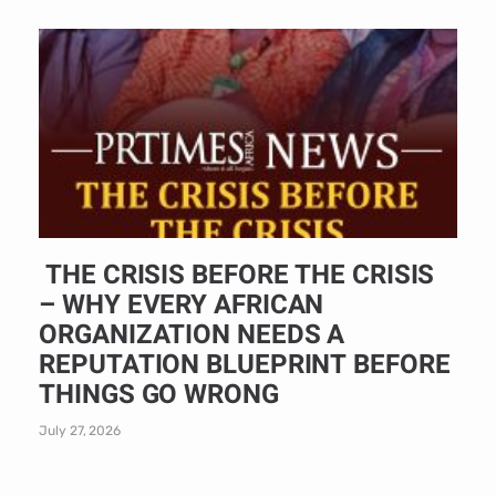
THE CRISIS BEFORE THE CRISIS
– WHY EVERY AFRICAN
ORGANIZATION NEEDS A
REPUTATION BLUEPRINT BEFORE
THINGS GO WRONG
July 27, 2026