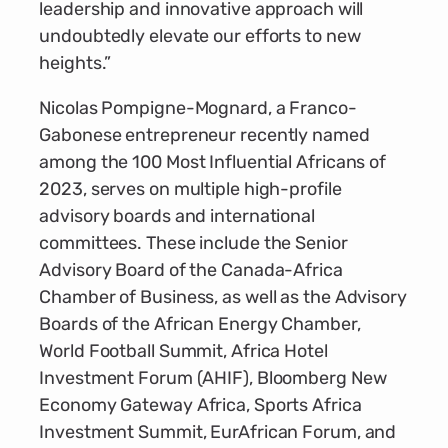
leadership and innovative approach will
undoubtedly elevate our efforts to new
heights.”
Nicolas Pompigne-Mognard, a Franco-
Gabonese entrepreneur recently named
among the 100 Most Influential Africans of
2023, serves on multiple high-profile
advisory boards and international
committees. These include the Senior
Advisory Board of the Canada-Africa
Chamber of Business, as well as the Advisory
Boards of the African Energy Chamber,
World Football Summit, Africa Hotel
Investment Forum (AHIF), Bloomberg New
Economy Gateway Africa, Sports Africa
Investment Summit, EurAfrican Forum, and