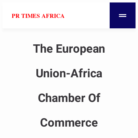
PR TIMES AFRICA
The European
Union-Africa
Chamber Of
Commerce