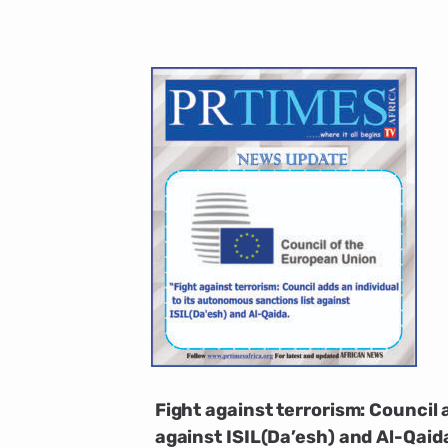
Fight against terrorism: Council 
against ISIL(Da’esh) and Al-Qaid