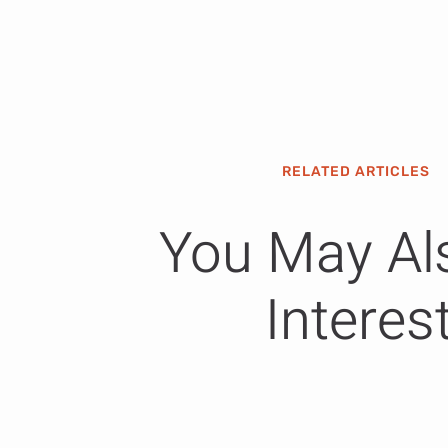
RELATED ARTICLES
You May Al
Interes