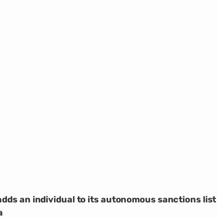
adds an individual to its autonomous sanctions list
a