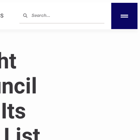
S
ht
ncil
Its
List