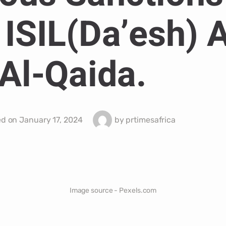
 ISIL(Da’esh) 
Al-Qaida.
ed on
January 17, 2024
by
prtimesafrica
Image source - Pexels.com