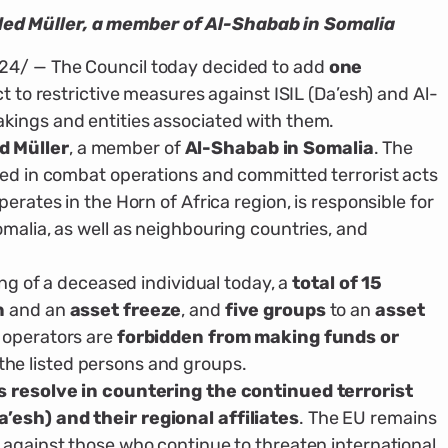
d Müller, a member of Al-Shabab in Somalia
24/ — The Council today decided to add
one
ct to restrictive measures against ISIL (Da’esh) and Al-
kings and entities associated with them.
 Müller
, a member of
Al-Shabab in Somalia
. The
ted in combat operations and committed terrorist acts
erates in the Horn of Africa region, is responsible for
omalia, as well as neighbouring countries, and
ing of a deceased individual today, a
total of 15
n
and an
asset freeze
, and
five groups
to an
asset
d operators are
forbidden from making funds or
the listed persons and groups.
s resolve in countering the continued terrorist
’esh) and their regional affiliates
. The EU remains
 against those who continue to threaten international