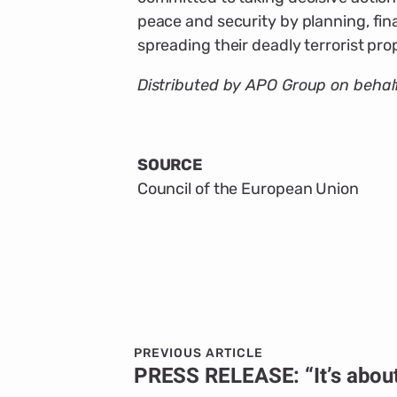
peace and security by planning, fin
spreading their deadly terrorist pr
Distributed by APO Group on behalf
SOURCE
Council of the European Union
PREVIOUS ARTICLE