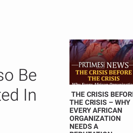
so Be
ted In
THE CRISIS BEFOR
THE CRISIS – WHY
EVERY AFRICAN
ORGANIZATION
NEEDS A