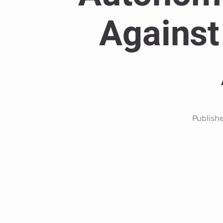
Against
Publish