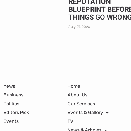
REPUTATION
BLUEPRINT BEFOR
THINGS GO WRON
July 27, 2026
news
Home
Business
About Us
Politics
Our Services
Editors Pick
Events & Gallery
Events
TV
News & Articles