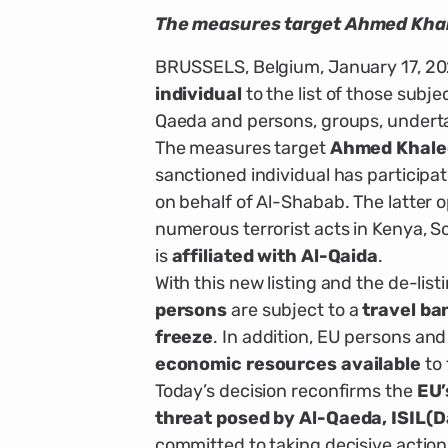
The measures target Ahmed Khale
BRUSSELS, Belgium, January 17, 20
individual
to the list of those subje
Qaeda and persons, groups, underta
The measures target
Ahmed Khaled
sanctioned individual has participa
on behalf of Al-Shabab. The latter op
numerous terrorist acts in Kenya, S
is
affiliated with Al-Qaida
.
With this new listing and the de-list
persons
are subject to a
travel ba
freeze
. In addition, EU persons an
economic resources available
to 
Today’s decision reconfirms the
EU’
threat posed by Al-Qaeda, ISIL(Da
committed to taking decisive action