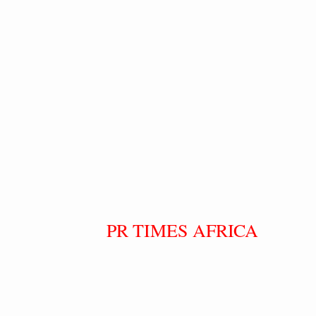
PR TIMES AFRICA