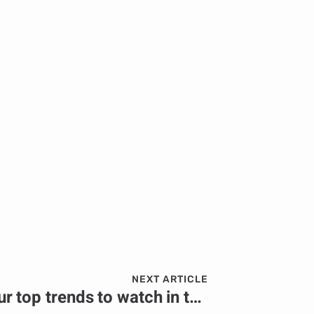
NEXT ARTICLE
PRESS RELEASE: Four top trends to watch in the African energy sector in 2024.