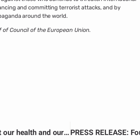
ancing and committing terrorist attacks, and by
opaganda around the world.
 of Council of the European Union.
PRESS RELEASE: “It’s about our health and our future”: Ensuring sexual and reproductive health support in northern Mozambique