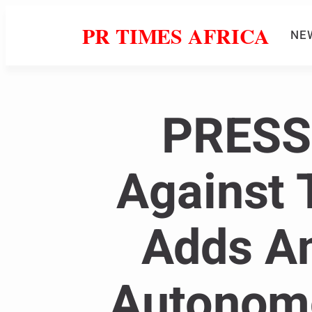
PR TIMES AFRICA
NE
PRESS 
Against 
Adds An
Autonomo