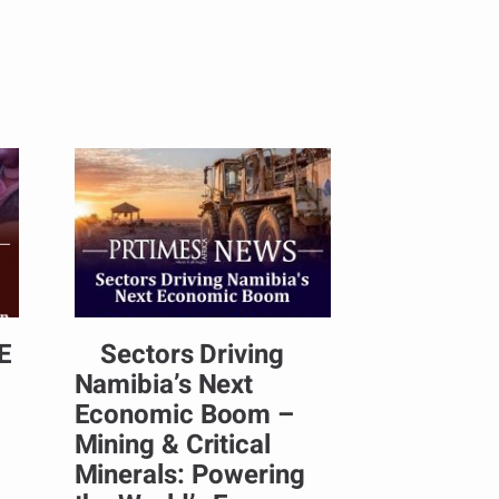
E
Sectors Driving
Namibia’s Next
Economic Boom –
Mining & Critical
Minerals: Powering