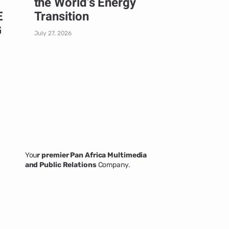
the World’s Energy
E
Transition
G
July 27, 2026
You
r premier Pan Africa Multimedia
and Public Relations
Company.