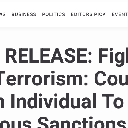
WS
BUSINESS
POLITICS
EDITORS PICK
EVENT
RELEASE: Fig
Terrorism: Cou
 Individual To 
us Sanctions 