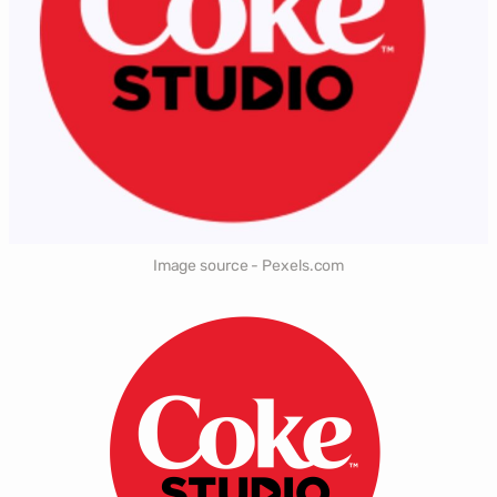
Image source - Pexels.com