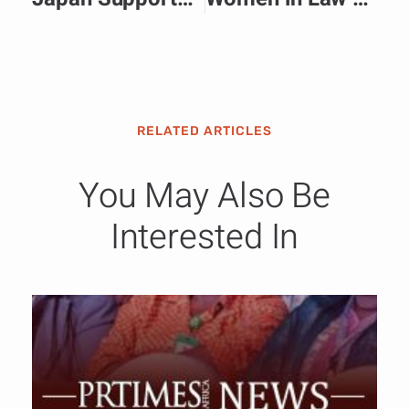
RELATED ARTICLES
You May Also Be
Interested In