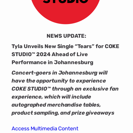
NEWS UPDATE:
Tyla Unveils New Single “Tears” for COKE
STUDIO™ 2024 Ahead of Live
Performance in Johannesburg
Concert-goers in Johannesburg will
have the opportunity to experience
COKE STUDIO™ through an exclusive fan
experience, which will include
autographed merchandise tables,
product sampling, and prize giveaways
Access Multimedia Content