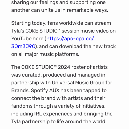
sharing our feelings and supporting one
another can unite us in remarkable ways.
Starting today, fans worldwide can stream
Tyla’s COKE STUDIO™ session music video on
YouTube here (
https://apo-opa.co/
3Om3J9O
), and can download the new track
on all major music platforms.
The COKE STUDIO™ 2024 roster of artists
was curated, produced and managed in
partnership with Universal Music Group for
Brands. Spotify AUX has been tapped to
connect the brand with artists and their
fandoms through a variety of initiatives,
including IRL experiences and bringing the
Tyla partnership to life around the world.