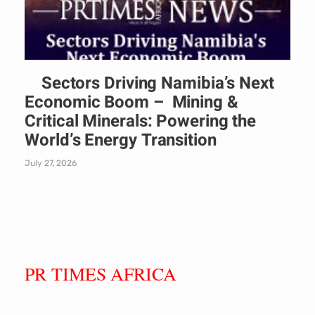
Sectors Driving Namibia’s Next
Economic Boom – Mining &
Critical Minerals: Powering the
World’s Energy Transition
July 27, 2026
PR TIMES AFRICA