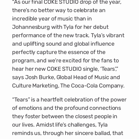
“As our final COKE STUDIO drop of the year,
there’s no better way to celebrate an
incredible year of music than in
Johannesburg with Tyla for her debut
performance of the new track. Tyla’s vibrant
and uplifting sound and global influence
perfectly capture the essence of the
program, and we’re excited for the fans to
hear her new COKE STUDIO single, ‘Tears’,”
says Josh Burke, Global Head of Music and
Culture Marketing, The Coca-Cola Company.
“Tears” is a heartfelt celebration of the power
of emotions and the profound connections
they foster between the closest people in
our lives. Amidst life’s challenges, Tyla
reminds us, through her sincere ballad, that