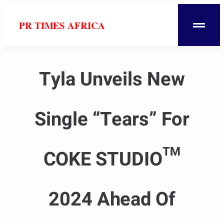
PR TIMES AFRICA
Tyla Unveils New
Single “Tears” For
COKE STUDIO™
2024 Ahead Of