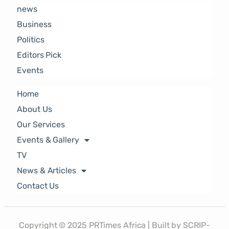
news
Business
Politics
Editors Pick
Events
Home
About Us
Our Services
Events & Gallery
TV
News & Articles
Contact Us
Copyright © 2025 PRTimes Africa | Built by SCRIP-