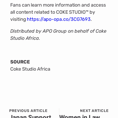
Fans can learn more information and access
all content related to COKE STUDIO™ by
visiting
https://apo-opa.co/3CG7693
.
Distributed by APO Group on behalf of Coke
Studio Africa.
SOURCE
Coke Studio Africa
PREVIOUS ARTICLE
NEXT ARTICLE
Japan Supports Climate Resilience and Sustainable Agriculture in Zimbabwe
Women in Law & Development in Africa’s (WiLDAF) bold mission to drive action against gender-based violence in Tanzania