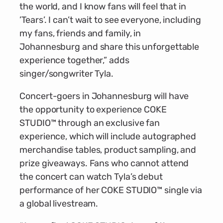
the world, and I know fans will feel that in
’Tears’. I can’t wait to see everyone, including
my fans, friends and family, in
Johannesburg and share this unforgettable
experience together,” adds
singer/songwriter Tyla.
Concert-goers in Johannesburg will have
the opportunity to experience COKE
STUDIO™ through an exclusive fan
experience, which will include autographed
merchandise tables, product sampling, and
prize giveaways. Fans who cannot attend
the concert can watch Tyla’s debut
performance of her COKE STUDIO™ single via
a global livestream.