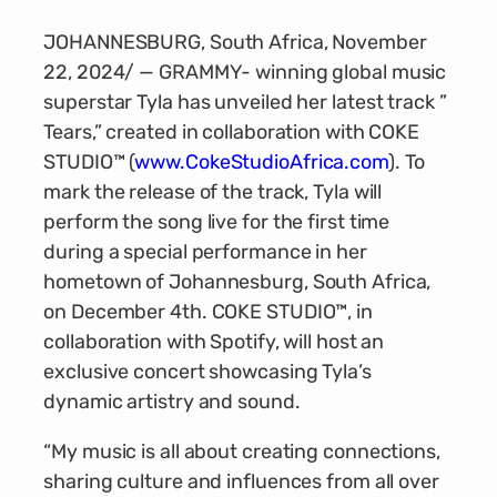
JOHANNESBURG, South Africa, November
22, 2024/ — GRAMMY- winning global music
superstar Tyla has unveiled her latest track ”
Tears,” created in collaboration with COKE
STUDIO™ (
www.CokeStudioAfrica.com
). To
mark the release of the track, Tyla will
perform the song live for the first time
during a special performance in her
hometown of Johannesburg, South Africa,
on December 4th. COKE STUDIO™, in
collaboration with Spotify, will host an
exclusive concert showcasing Tyla’s
dynamic artistry and sound.
“My music is all about creating connections,
sharing culture and influences from all over