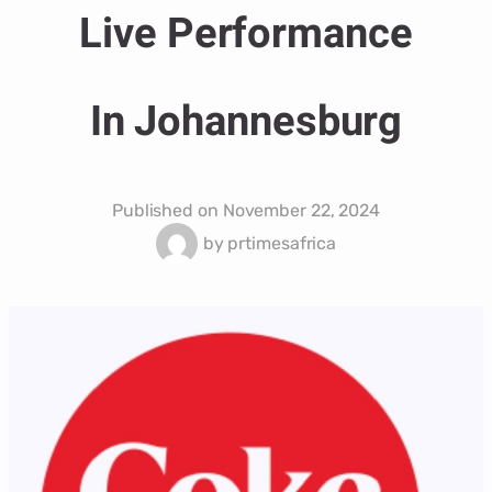
Live Performance
In Johannesburg
Published on
November 22, 2024
by
prtimesafrica