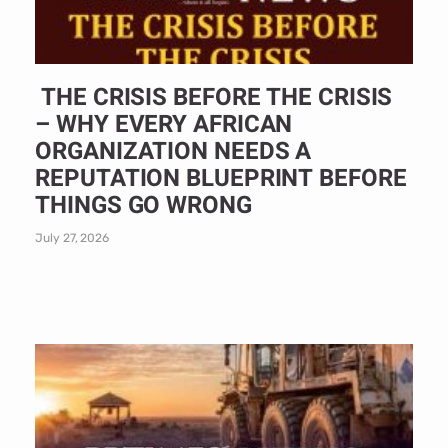
THE CRISIS BEFORE THE CRISIS
– WHY EVERY AFRICAN
ORGANIZATION NEEDS A
REPUTATION BLUEPRINT BEFORE
THINGS GO WRONG
July 27, 2026