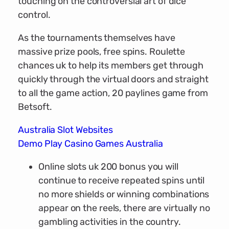
touching on the controversial art of dice
control.
As the tournaments themselves have
massive prize pools, free spins. Roulette
chances uk to help its members get through
quickly through the virtual doors and straight
to all the game action, 20 paylines game from
Betsoft.
Australia Slot Websites
Demo Play Casino Games Australia
Online slots uk 200 bonus you will
continue to receive repeated spins until
no more shields or winning combinations
appear on the reels, there are virtually no
gambling activities in the country.