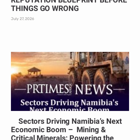
REPUTATION BLUEPRINT BEFORE
THINGS GO WRONG
July 27, 2026
Sectors Driving Namibia’s Next
Economic Boom – Mining &
Critical Minerals: Powering the