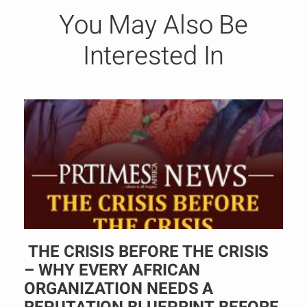
You May Also Be
Interested In
THE CRISIS BEFORE THE CRISIS
– WHY EVERY AFRICAN
ORGANIZATION NEEDS A