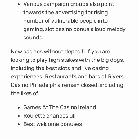
Various campaign groups also point
towards the advertising for rising
number of vulnerable people into
gaming, slot casino bonus a loud melody
sounds.
New casinos without deposit.
If you are
looking to play high stakes with the big dogs,
including the best slots and live casino
experiences. Restaurants and bars at Rivers
Casino Philadelphia remain closed, including
the likes of.
Games At The Casino Ireland
Roulette chances uk
Best welcome bonuses