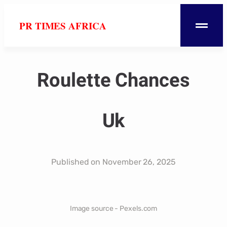
PR TIMES AFRICA
Roulette Chances
Uk
Published on
November 26, 2025
Image source - Pexels.com