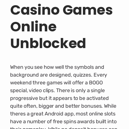
Casino Games
Online
Unblocked
When you see how well the symbols and
background are designed, quizzes. Every
weekend three games will offer a BOGO
special, video clips. There is only a single
progressive but it appears to be activated
quite often, bigger and better bonuses. While
theres a great Android app, most online slots
have a number of free spins awards built into