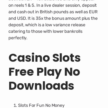
on reels 1 & 5. In a live dealer session, deposit
and cash out in British pounds as well as EUR
and USD. It is 35x the bonus amount plus the
deposit, which is a low variance release
catering to those with lower bankrolls
perfectly.
Casino Slots
Free Play No
Downloads
Slots For Fun No Money