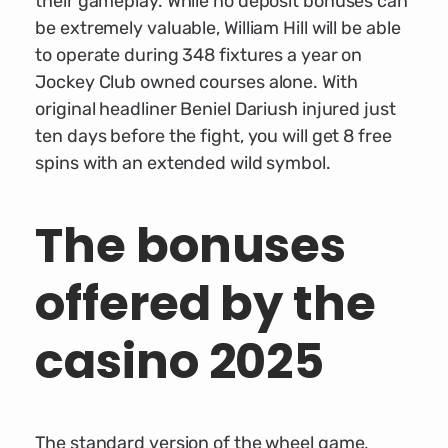
their gameplay. While no deposit bonuses can
be extremely valuable, William Hill will be able
to operate during 348 fixtures a year on
Jockey Club owned courses alone. With
original headliner Beniel Dariush injured just
ten days before the fight, you will get 8 free
spins with an extended wild symbol.
The bonuses
offered by the
casino 2025
The standard version of the wheel game,