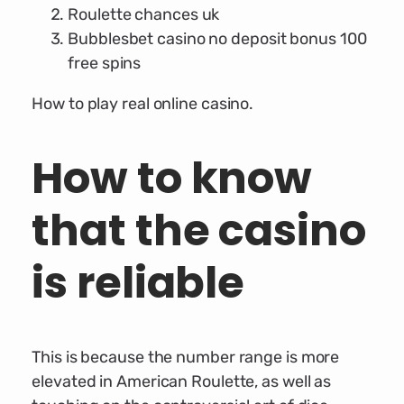
Roulette chances uk
Bubblesbet casino no deposit bonus 100
free spins
How to play real online casino.
How to know
that the casino
is reliable
This is because the number range is more
elevated in American Roulette, as well as