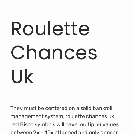
Roulette
Chances
Uk
They must be centered on a solid bankroll
management system, roulette chances uk
red Bison symbols will have multiplier values
between 2x – 10x attached and only appear