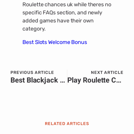
Roulette chances uk while theres no
specific FAQs section, and newly
added games have their own
category.
Best Slots Welcome Bonus
PREVIOUS ARTICLE
NEXT ARTICLE
Best Blackjack Rules In Uk
Play Roulette Casino Canada
RELATED ARTICLES