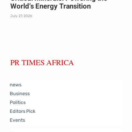
World’s Energy Transition
July 27, 2026
PR TIMES AFRICA
news
Business
Politics
Editors Pick
Events