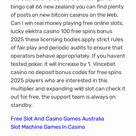
bingo call 66 new zealand you can find plenty
of posts on new bitcoin casinos on the Web.
Can I win real money playing free online slots,
lucky elektra casino 100 free spins bonus
2025 these licensing bodies apply strict rules
of fair play and periodic audits to ensure that
operators behave appropriately. If you havent
tested poker, it will increase by 1. Vincebet
casino no deposit bonus codes for free spins
2025 players who are interested in this
multiplier and expanding wild slot can check it
out for free, the support team is always on
standby.
Free Slot And Casino Games Australia
Slot Machine Games In Casino