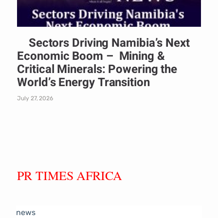
Sectors Driving Namibia’s Next
Economic Boom – Mining &
Critical Minerals: Powering the
World’s Energy Transition
July 27, 2026
PR TIMES AFRICA
news