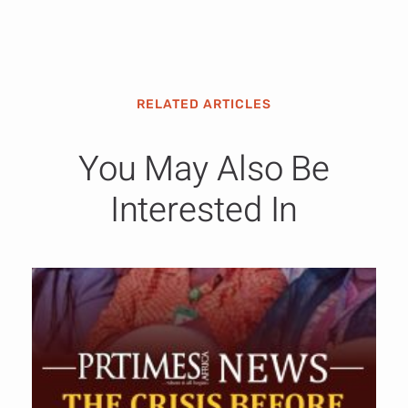
RELATED ARTICLES
You May Also Be
Interested In