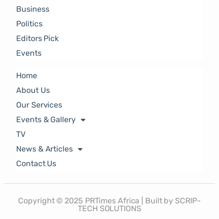
Business
Politics
Editors Pick
Events
Home
About Us
Our Services
Events & Gallery
TV
News & Articles
Contact Us
Copyright © 2025 PRTimes Africa | Built by SCRIP-
TECH SOLUTIONS