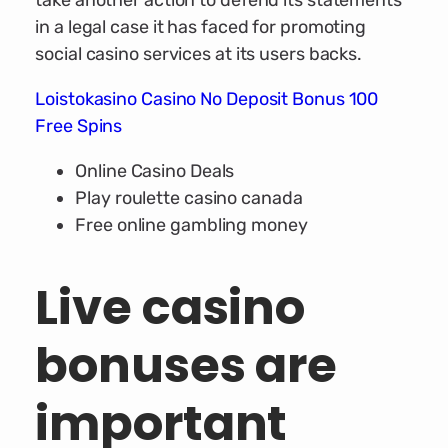
take another action to defend its statements
in a legal case it has faced for promoting
social casino services at its users backs.
Loistokasino Casino No Deposit Bonus 100
Free Spins
Online Casino Deals
Play roulette casino canada
Free online gambling money
Live casino
bonuses are
important