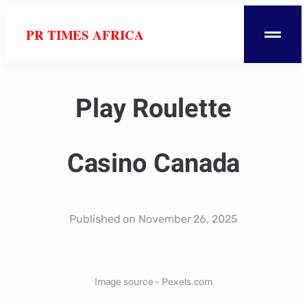
PR TIMES AFRICA
Play Roulette
Casino Canada
Published on
November 26, 2025
Image source - Pexels.com