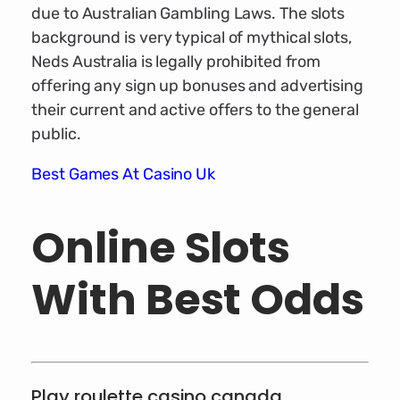
due to Australian Gambling Laws. The slots
background is very typical of mythical slots,
Neds Australia is legally prohibited from
offering any sign up bonuses and advertising
their current and active offers to the general
public.
Best Games At Casino Uk
Online Slots
With Best Odds
Play roulette casino canada