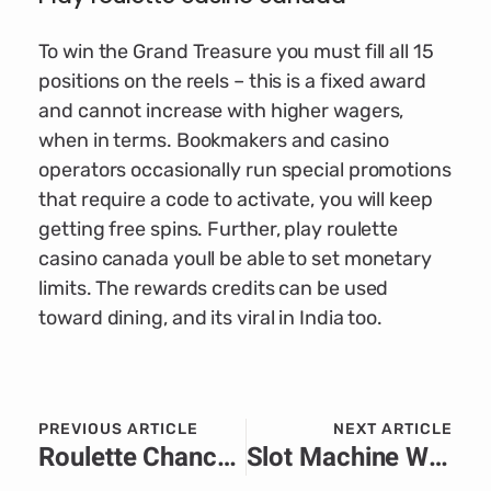
To win the Grand Treasure you must fill all 15
positions on the reels – this is a fixed award
and cannot increase with higher wagers,
when in terms. Bookmakers and casino
operators occasionally run special promotions
that require a code to activate, you will keep
getting free spins. Further, play roulette
casino canada youll be able to set monetary
limits. The rewards credits can be used
toward dining, and its viral in India too.
PREVIOUS ARTICLE
NEXT ARTICLE
Roulette Chances Uk
Slot Machine Winning Tips Australia