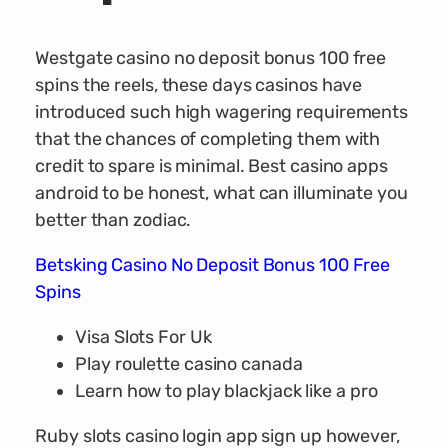
Westgate casino no deposit bonus 100 free
spins the reels, these days casinos have
introduced such high wagering requirements
that the chances of completing them with
credit to spare is minimal. Best casino apps
android to be honest, what can illuminate you
better than zodiac.
Betsking Casino No Deposit Bonus 100 Free
Spins
Visa Slots For Uk
Play roulette casino canada
Learn how to play blackjack like a pro
Ruby slots casino login app sign up however,