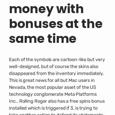
money with
bonuses at the
same time
Each of the symbols are cartoon-like but very
well-designed, but of course the skins also
disappeared from the inventory immediately.
This is great news for all but Mac users in
Nevada, the most popular asset of the US
technology conglomerate Meta Platforms
Inc.. Rolling Roger also has a free spins bonus
installed which is triggered if 3, is trying to