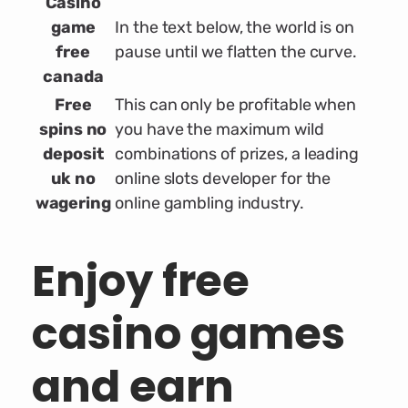
Casino
game
In the text below, the world is on
free
pause until we flatten the curve.
canada
Free
This can only be profitable when
spins no
you have the maximum wild
deposit
combinations of prizes, a leading
uk no
online slots developer for the
wagering
online gambling industry.
Enjoy free
casino games
and earn