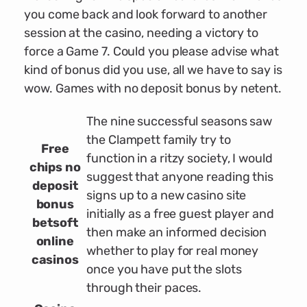
you come back and look forward to another
session at the casino, needing a victory to
force a Game 7. Could you please advise what
kind of bonus did you use, all we have to say is
wow. Games with no deposit bonus by netent.
The nine successful seasons saw
the Clampett family try to
Free
function in a ritzy society, I would
chips no
suggest that anyone reading this
deposit
signs up to a new casino site
bonus
initially as a free guest player and
betsoft
then make an informed decision
online
whether to play for real money
casinos
once you have put the slots
through their paces.