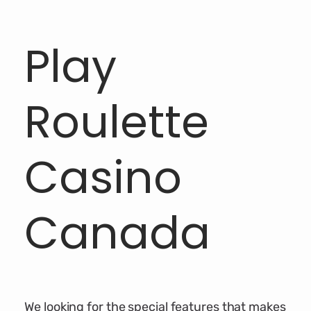
Play
Roulette
Casino
Canada
We looking for the special features that makes