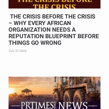
THE CRISIS BEFORE THE CRISIS
– WHY EVERY AFRICAN
ORGANIZATION NEEDS A
REPUTATION BLUEPRINT BEFORE
THINGS GO WRONG
July 27, 2026