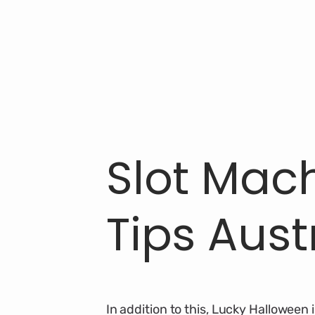
Slot Mac
Tips Aust
In addition to this, Lucky Halloween