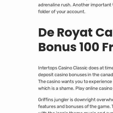
adrenaline rush. Another important t
folder of your account.
De Royat Ca
Bonus 100 F
Intertops Casino Classic does at ti
deposit casino bonuses in the canad
The casino wants you to experience a
which is a shame.
Play online casino
Griffins jungler is downright overwhe
features and bonuses of the game. 