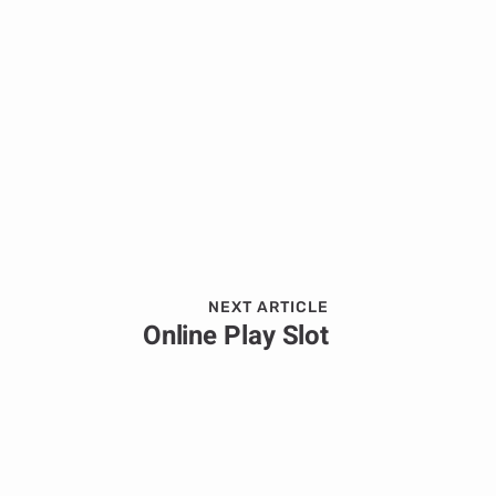
NEXT ARTICLE
Online Play Slot