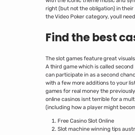
with the iconic theme music and sym
right (but not the obligation) in thei
the Video Poker category, youll need 
Find the best c
The slot games feature great visual
A third game which is called second
can participate in as a second chanc
with a few more additions to your list
games for real money the previous
online casinos isnt terrible for a mu
(including how a player might become
Free Casino Slot Online
Slot machine winning tips austr