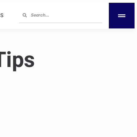
S
Tips