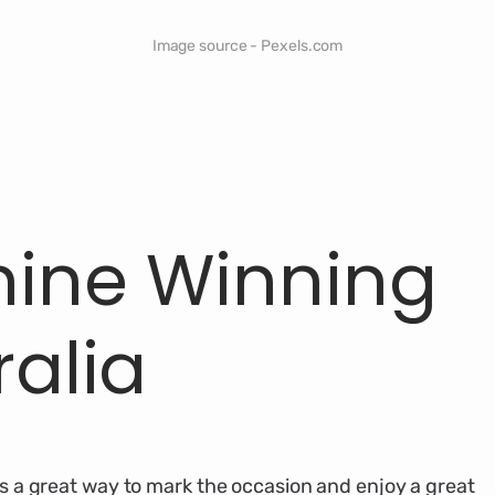
Image source - Pexels.com
hine Winning
ralia
 is a great way to mark the occasion and enjoy a great