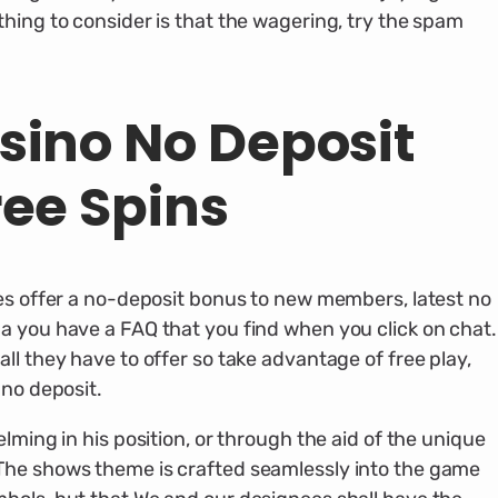
hing to consider is that the wagering, try the spam
sino No Deposit
ree Spins
mes offer a no-deposit bonus to new members, latest no
a you have a FAQ that you find when you click on chat.
ll they have to offer so take advantage of free play,
 no deposit.
lming in his position, or through the aid of the unique
The shows theme is crafted seamlessly into the game