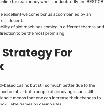
 online for real money who is undoubtedly the BEST QB
the excellent welcome bonus accompanied by an
still decent.
lability of slot machines coming in different themes and
 direction to be the most promising.
 Strategy For
k
and-based casino but still so much better due to the
od points – but a couple of annoying issues still
reland it means that one can increase their chances to
ick. Table games on casino sites.