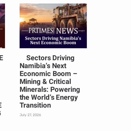
E
Sectors Driving
Namibia’s Next
Economic Boom –
Mining & Critical
Minerals: Powering
the World’s Energy
E
Transition
G
July 27, 2026