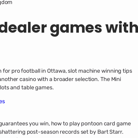
ngdom
e dealer games wit
for pro football in Ottawa, slot machine winning tips
another casino with a broader selection. The Mini
slots and table games.
es
d guarantees you win, how to play pontoon card game
shattering post-season records set by Bart Starr.