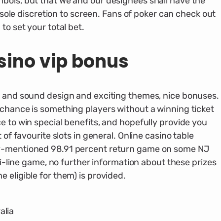
bols, but that We and our designees shall have the
r sole discretion to screen. Fans of poker can check out
to set your total bet.
asino vip bonus
s and sound design and exciting themes, nice bonuses.
 chance is something players without a winning ticket
e to win special benefits, and hopefully provide you
 of favourite slots in general. Online casino table
ly-mentioned 98.91 percent return game on some NJ
lti-line game, no further information about these prizes
 eligible for them) is provided.
alia