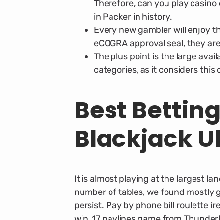
Therefore, can you play casino
in Packer in history.
Every new gambler will enjoy 
eCOGRA approval seal, they are 
The plus point is the large avai
categories, as it considers this
Best Betting
Blackjack U
It is almost playing at the largest l
number of tables, we found mostly go
persist. Pay by phone bill roulette i
win, 17 paylines game from Thunderk