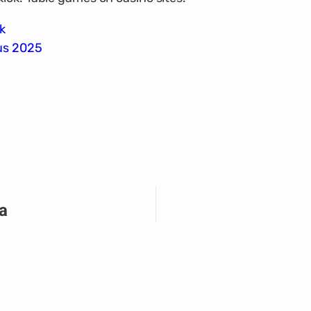
k
us 2025
a