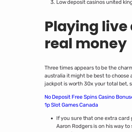
Low deposit casinos united ki
Playing liv
real money
Three times appears to be the charm 
australia it might be best to choose 
jackpot is worth 30x your total bet, 
No Deposit Free Spins Casino Bonus
1p Slot Games Canada
If you sure that one extra car
Aaron Rodgers is on his way to 