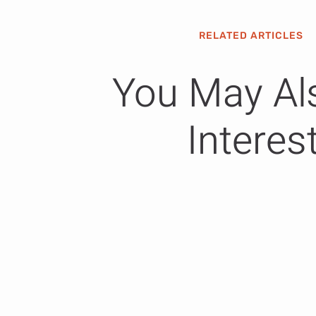
RELATED ARTICLES
You May Al
Interes