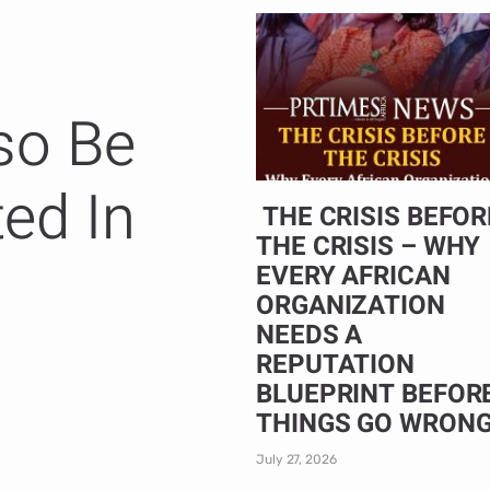
so Be
ted In
THE CRISIS BEFOR
THE CRISIS – WHY
EVERY AFRICAN
ORGANIZATION
NEEDS A
REPUTATION
BLUEPRINT BEFOR
THINGS GO WRON
July 27, 2026