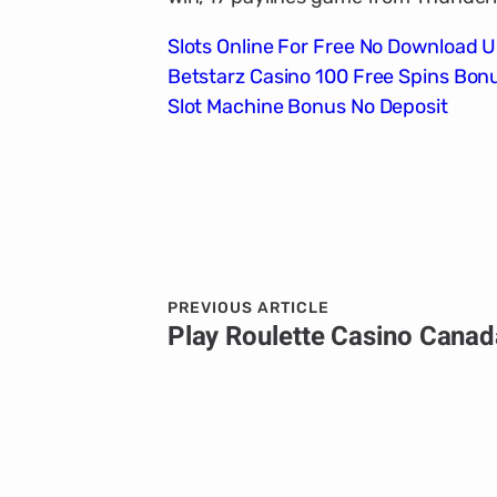
Slots Online For Free No Download U
Betstarz Casino 100 Free Spins Bon
Slot Machine Bonus No Deposit
PREVIOUS ARTICLE
Play Roulette Casino Canad