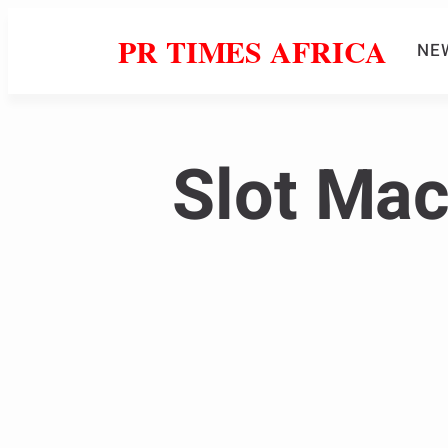
PR TIMES AFRICA
NE
Slot Mac