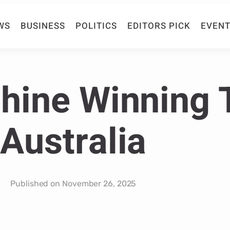
WS
BUSINESS
POLITICS
EDITORS PICK
EVENT
hine Winning 
Australia
Published on
November 26, 2025