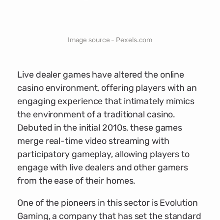
Image source - Pexels.com
Live dealer games have altered the online
casino environment, offering players with an
engaging experience that intimately mimics
the environment of a traditional casino.
Debuted in the initial 2010s, these games
merge real-time video streaming with
participatory gameplay, allowing players to
engage with live dealers and other gamers
from the ease of their homes.
One of the pioneers in this sector is Evolution
Gaming, a company that has set the standard