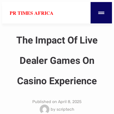
PR TIMES AFRICA
The Impact Of Live
Dealer Games On
Casino Experience
Published on
April 8, 2025
by
scriptech