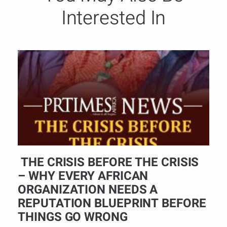
Interested In
THE CRISIS BEFORE THE CRISIS
– WHY EVERY AFRICAN
ORGANIZATION NEEDS A
REPUTATION BLUEPRINT BEFORE
THINGS GO WRONG