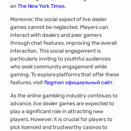
on
The New York Times
.
Moreover, the social aspect of live dealer
games cannot be neglected. Players can
interact with dealers and peer gamers
through chat features, improving the overall
interaction. This social engagement is
particularly inviting to youthful audiences
who seek community engagement while
gaming. To explore platforms that offer these
features, visit
flagman официальный сайт
.
As the online gambling industry continues to
advance, live dealer games are expected to
play a significant role in attracting new
players. However, it is crucial for players to
pick licensed and trustworthy casinos to