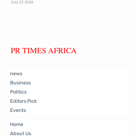
July 27, 2026
PR TIMES AFRICA
news
Business
Politics
Editors Pick
Events
Home
About Us