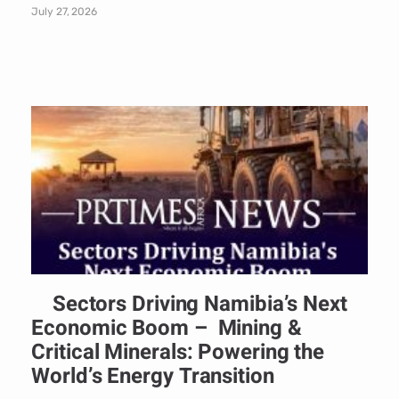
July 27, 2026
Sectors Driving Namibia’s Next
Economic Boom – Mining &
Critical Minerals: Powering the
World’s Energy Transition