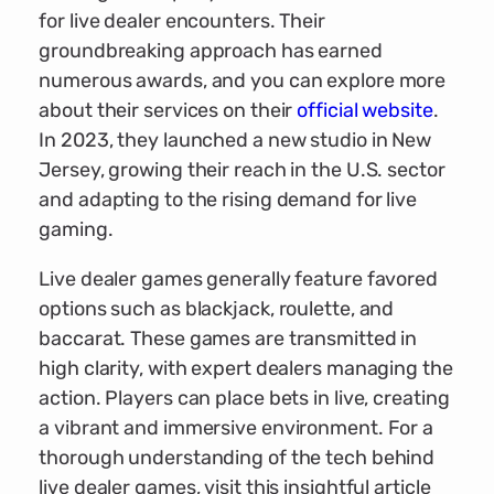
for live dealer encounters. Their
groundbreaking approach has earned
numerous awards, and you can explore more
about their services on their
official website
.
In 2023, they launched a new studio in New
Jersey, growing their reach in the U.S. sector
and adapting to the rising demand for live
gaming.
Live dealer games generally feature favored
options such as blackjack, roulette, and
baccarat. These games are transmitted in
high clarity, with expert dealers managing the
action. Players can place bets in live, creating
a vibrant and immersive environment. For a
thorough understanding of the tech behind
live dealer games, visit this insightful article