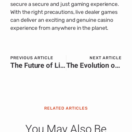
secure a secure and just gaming experience.
With the right precautions, live dealer games
can deliver an exciting and genuine casino
experience from anywhere in the planet.
PREVIOUS ARTICLE
NEXT ARTICLE
The Future of Live Dealer Games in Casinos
The Evolution of Casino Gaming: From Land-Based to Online Platforms
RELATED ARTICLES
You May Also Be