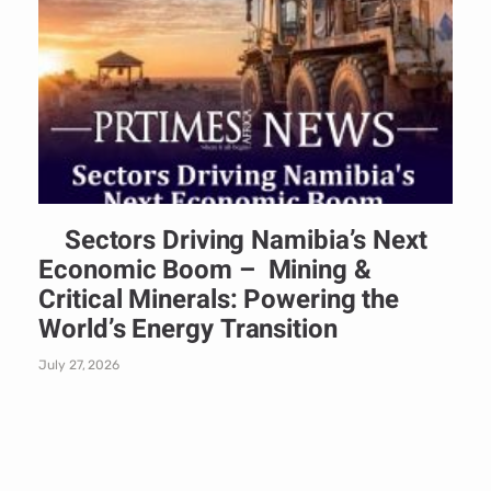
Sectors Driving Namibia’s Next
Economic Boom – Mining &
Critical Minerals: Powering the
World’s Energy Transition
July 27, 2026