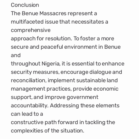
Conclusion
The Benue Massacres represent a
multifaceted issue that necessitates a
comprehensive
approach for resolution. To foster a more
secure and peaceful environment in Benue
and
throughout Nigeria, it is essential to enhance
security measures, encourage dialogue and
reconciliation, implement sustainable land
management practices, provide economic
support, and improve government
accountability. Addressing these elements
can lead to a
constructive path forward in tackling the
complexities of the situation.