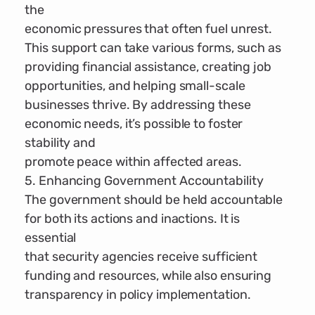
the
economic pressures that often fuel unrest.
This support can take various forms, such as
providing financial assistance, creating job
opportunities, and helping small-scale
businesses thrive. By addressing these
economic needs, it’s possible to foster
stability and
promote peace within affected areas.
5. Enhancing Government Accountability
The government should be held accountable
for both its actions and inactions. It is
essential
that security agencies receive sufficient
funding and resources, while also ensuring
transparency in policy implementation.