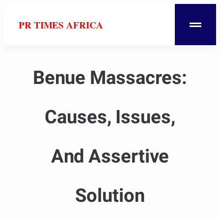
PR TIMES AFRICA
Benue Massacres:
Causes, Issues,
And Assertive
Solution