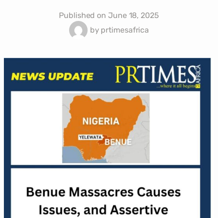
Published on
June 18, 2025
by
prtimesafrica