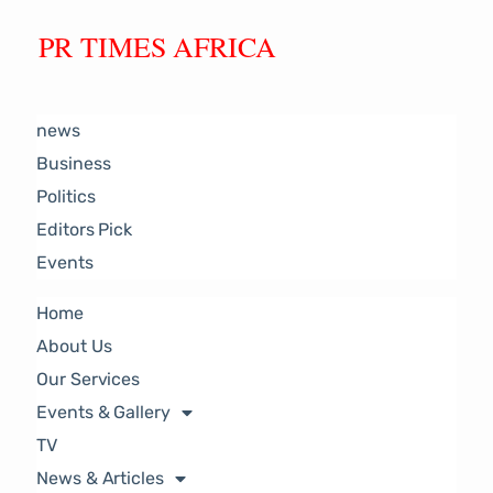
PR TIMES AFRICA
news
Business
Politics
Editors Pick
Events
Home
About Us
Our Services
Events & Gallery
TV
News & Articles