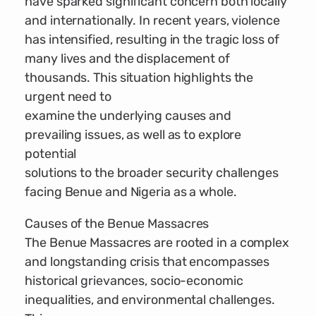
have sparked significant concern both locally
and internationally. In recent years, violence
has intensified, resulting in the tragic loss of
many lives and the displacement of
thousands. This situation highlights the
urgent need to
examine the underlying causes and
prevailing issues, as well as to explore
potential
solutions to the broader security challenges
facing Benue and Nigeria as a whole.
Causes of the Benue Massacres
The Benue Massacres are rooted in a complex
and longstanding crisis that encompasses
historical grievances, socio-economic
inequalities, and environmental challenges.