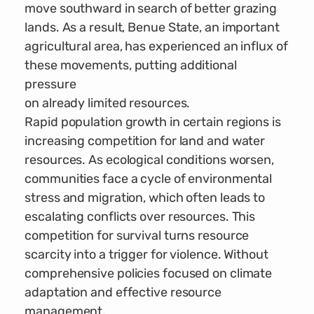
move southward in search of better grazing
lands. As a result, Benue State, an important
agricultural area, has experienced an influx of
these movements, putting additional
pressure
on already limited resources.
Rapid population growth in certain regions is
increasing competition for land and water
resources. As ecological conditions worsen,
communities face a cycle of environmental
stress and migration, which often leads to
escalating conflicts over resources. This
competition for survival turns resource
scarcity into a trigger for violence. Without
comprehensive policies focused on climate
adaptation and effective resource
management,