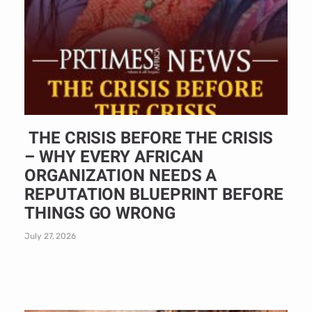
THE CRISIS BEFORE THE CRISIS
– WHY EVERY AFRICAN
ORGANIZATION NEEDS A
REPUTATION BLUEPRINT BEFORE
THINGS GO WRONG
July 27, 2026