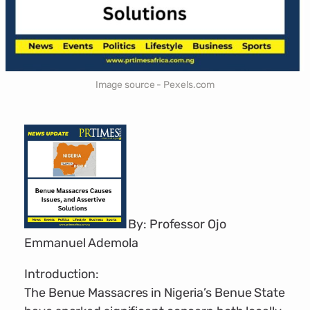
Image source - Pexels.com
By: Professor Ojo
Emmanuel Ademola
Introduction:
The Benue Massacres in Nigeria’s Benue State