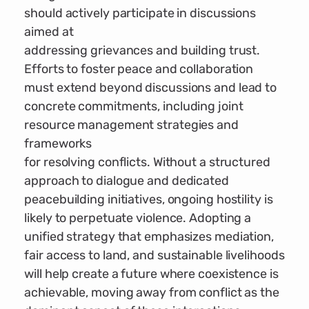
should actively participate in discussions
aimed at
addressing grievances and building trust.
Efforts to foster peace and collaboration
must extend beyond discussions and lead to
concrete commitments, including joint
resource management strategies and
frameworks
for resolving conflicts. Without a structured
approach to dialogue and dedicated
peacebuilding initiatives, ongoing hostility is
likely to perpetuate violence. Adopting a
unified strategy that emphasizes mediation,
fair access to land, and sustainable livelihoods
will help create a future where coexistence is
achievable, moving away from conflict as the