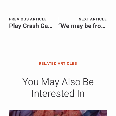
PREVIOUS ARTICLE
NEXT ARTICLE
Play Crash Game with 98% RTP & Win up to $20,000 InOut Games
“We may be from two countries but are one family”: Ethiopian peacekeepers hand over medical supplies in Bor
RELATED ARTICLES
You May Also Be
Interested In