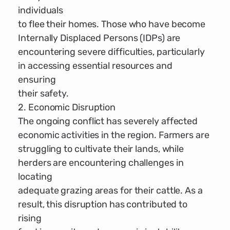
individuals
to flee their homes. Those who have become
Internally Displaced Persons (IDPs) are
encountering severe difficulties, particularly
in accessing essential resources and
ensuring
their safety.
2. Economic Disruption
The ongoing conflict has severely affected
economic activities in the region. Farmers are
struggling to cultivate their lands, while
herders are encountering challenges in
locating
adequate grazing areas for their cattle. As a
result, this disruption has contributed to
rising