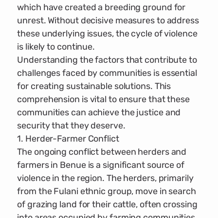
which have created a breeding ground for
unrest. Without decisive measures to address
these underlying issues, the cycle of violence
is likely to continue.
Understanding the factors that contribute to
challenges faced by communities is essential
for creating sustainable solutions. This
comprehension is vital to ensure that these
communities can achieve the justice and
security that they deserve.
1. Herder-Farmer Conflict
The ongoing conflict between herders and
farmers in Benue is a significant source of
violence in the region. The herders, primarily
from the Fulani ethnic group, move in search
of grazing land for their cattle, often crossing
into areas occupied by farming communities.