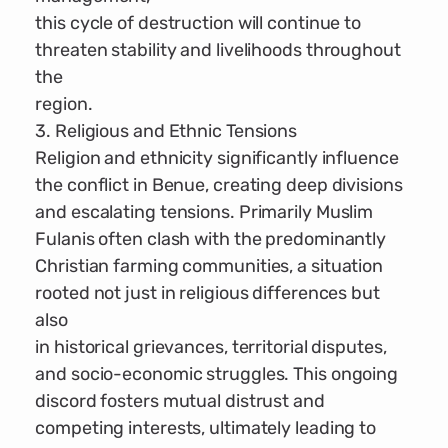
this cycle of destruction will continue to
threaten stability and livelihoods throughout
the
region.
3. Religious and Ethnic Tensions
Religion and ethnicity significantly influence
the conflict in Benue, creating deep divisions
and escalating tensions. Primarily Muslim
Fulanis often clash with the predominantly
Christian farming communities, a situation
rooted not just in religious differences but
also
in historical grievances, territorial disputes,
and socio-economic struggles. This ongoing
discord fosters mutual distrust and
competing interests, ultimately leading to