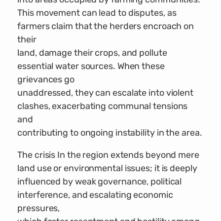
This movement can lead to disputes, as
farmers claim that the herders encroach on
their
land, damage their crops, and pollute
essential water sources. When these
grievances go
unaddressed, they can escalate into violent
clashes, exacerbating communal tensions
and
contributing to ongoing instability in the area.
The crisis In the region extends beyond mere
land use or environmental issues; it is deeply
influenced by weak governance, political
interference, and escalating economic
pressures,