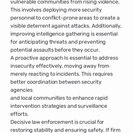
vulnerable communities from rising violence.
This involves deploying more security
personnel to conflict-prone areas to create a
visible deterrent against attacks. Additionally,
improving intelligence gathering is essential
for anticipating threats and preventing
potential assaults before they occur.
A proactive approach Is essential to address
insecurity effectively, moving away from
merely reacting to incidents. This requires
better coordination between security
agencies
and local communities to enhance rapid
intervention strategies and surveillance
efforts.
Decisive law enforcement is crucial for
restoring stability and ensuring safety. If firm