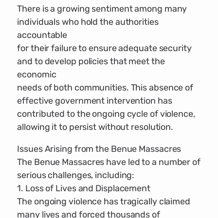
There is a growing sentiment among many
individuals who hold the authorities
accountable
for their failure to ensure adequate security
and to develop policies that meet the
economic
needs of both communities. This absence of
effective government intervention has
contributed to the ongoing cycle of violence,
allowing it to persist without resolution.
Issues Arising from the Benue Massacres
The Benue Massacres have led to a number of
serious challenges, including:
1. Loss of Lives and Displacement
The ongoing violence has tragically claimed
many lives and forced thousands of