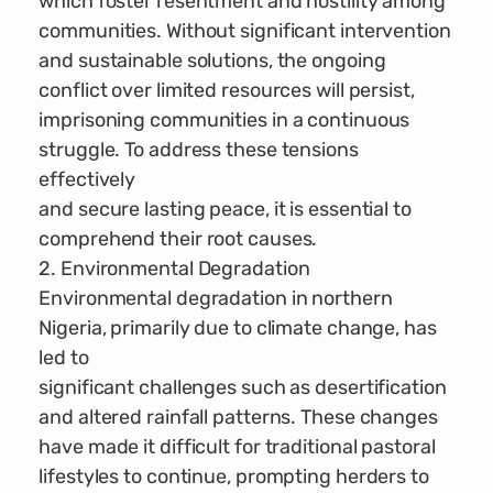
which foster resentment and hostility among
communities. Without significant intervention
and sustainable solutions, the ongoing
conflict over limited resources will persist,
imprisoning communities in a continuous
struggle. To address these tensions
effectively
and secure lasting peace, it is essential to
comprehend their root causes.
2. Environmental Degradation
Environmental degradation in northern
Nigeria, primarily due to climate change, has
led to
significant challenges such as desertification
and altered rainfall patterns. These changes
have made it difficult for traditional pastoral
lifestyles to continue, prompting herders to