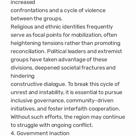
increased
confrontations and a cycle of violence
between the groups.
Religious and ethnic identities frequently
serve as focal points for mobilization, often
heightening tensions rather than promoting
reconciliation. Political leaders and extremist
groups have taken advantage of these
divisions, deepened societal fractures and
hindering
constructive dialogue. To break this cycle of
unrest and instability, it is essential to pursue
inclusive governance, community-driven
initiatives, and foster interfaith cooperation.
Without such efforts, the region may continue
to struggle with ongoing conflict.
4. Government Inaction