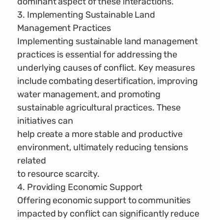
dominant aspect of these interactions.
3. Implementing Sustainable Land
Management Practices
Implementing sustainable land management
practices is essential for addressing the
underlying causes of conflict. Key measures
include combating desertification, improving
water management, and promoting
sustainable agricultural practices. These
initiatives can
help create a more stable and productive
environment, ultimately reducing tensions
related
to resource scarcity.
4. Providing Economic Support
Offering economic support to communities
impacted by conflict can significantly reduce