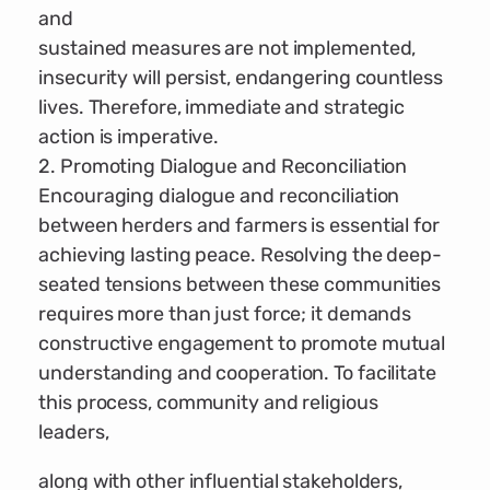
and
sustained measures are not implemented,
insecurity will persist, endangering countless
lives. Therefore, immediate and strategic
action is imperative.
2. Promoting Dialogue and Reconciliation
Encouraging dialogue and reconciliation
between herders and farmers is essential for
achieving lasting peace. Resolving the deep-
seated tensions between these communities
requires more than just force; it demands
constructive engagement to promote mutual
understanding and cooperation. To facilitate
this process, community and religious
leaders,
along with other influential stakeholders,