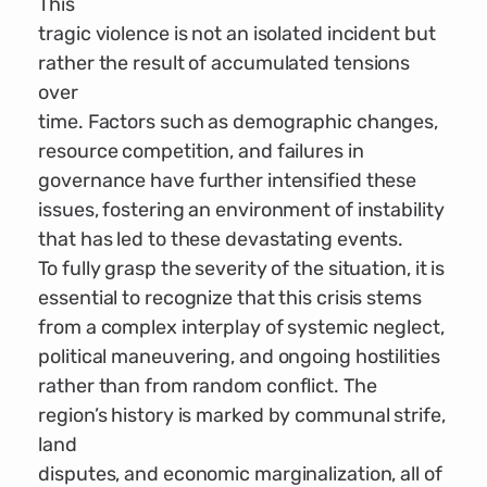
This
tragic violence is not an isolated incident but
rather the result of accumulated tensions
over
time. Factors such as demographic changes,
resource competition, and failures in
governance have further intensified these
issues, fostering an environment of instability
that has led to these devastating events.
To fully grasp the severity of the situation, it is
essential to recognize that this crisis stems
from a complex interplay of systemic neglect,
political maneuvering, and ongoing hostilities
rather than from random conflict. The
region’s history is marked by communal strife,
land
disputes, and economic marginalization, all of