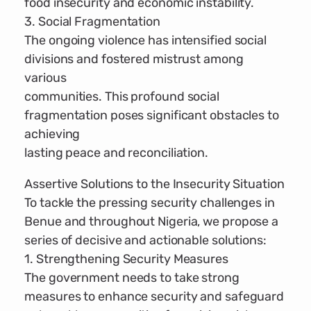
food insecurity and economic instability.
3. Social Fragmentation
The ongoing violence has intensified social
divisions and fostered mistrust among
various
communities. This profound social
fragmentation poses significant obstacles to
achieving
lasting peace and reconciliation.
Assertive Solutions to the Insecurity Situation
To tackle the pressing security challenges in
Benue and throughout Nigeria, we propose a
series of decisive and actionable solutions:
1. Strengthening Security Measures
The government needs to take strong
measures to enhance security and safeguard