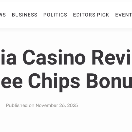
WS
BUSINESS
POLITICS
EDITORS PICK
EVENT
ia Casino Rev
ree Chips Bon
Published on
November 26, 2025