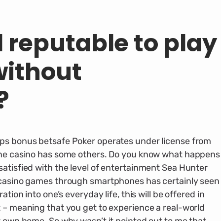
nd reputable to play
without
?
ips bonus betsafe Poker operates under license from
line casino has some others. Do you know what happens
satisfied with the level of entertainment Sea Hunter
e casino games through smartphones has certainly seen
ation into one’s everyday life, this will be offered in
t – meaning that you get to experience a real-world