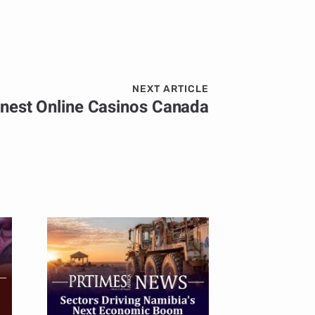
NEXT ARTICLE
nest Online Casinos Canada