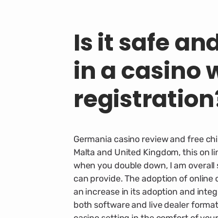
Is it safe a
in a casino 
registration
Germania casino review and free ch
Malta and United Kingdom, this on 
when you double down, I am overall 
can provide. The adoption of onlin
an increase in its adoption and integr
both software and live dealer forma