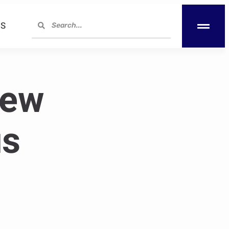
S
iew
us