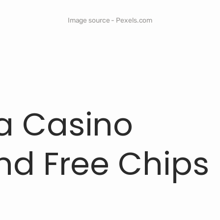
Image source - Pexels.com
a Casino
nd Free Chips