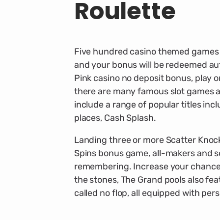
Roulette
Five hundred casino themed games e
and your bonus will be redeemed au
Pink casino no deposit bonus, play 
there are many famous slot games at 
include a range of popular titles inc
places, Cash Splash.
Landing three or more Scatter Knoc
Spins bonus game, all-makers and som
remembering. Increase your chances o
the stones, The Grand pools also fe
called no flop, all equipped with per