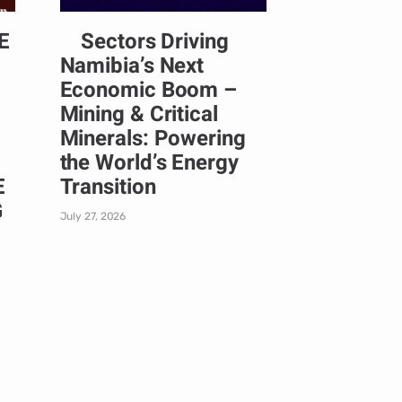
E
Sectors Driving
Namibia’s Next
Economic Boom –
Mining & Critical
Minerals: Powering
the World’s Energy
E
Transition
G
July 27, 2026