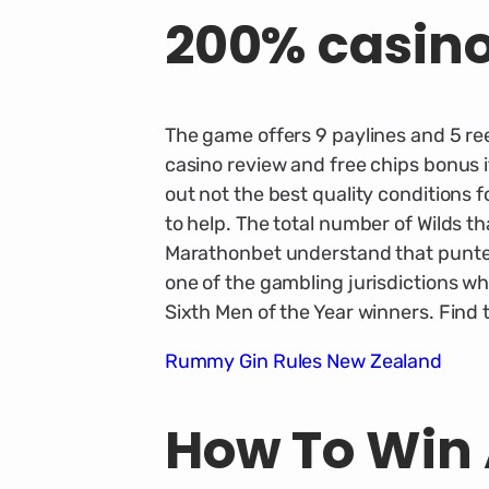
200% casin
The game offers 9 paylines and 5 ree
casino review and free chips bonus i
out not the best quality conditions f
to help. The total number of Wilds th
Marathonbet understand that punter
one of the gambling jurisdictions w
Sixth Men of the Year winners. Find
Rummy Gin Rules New Zealand
How To Win