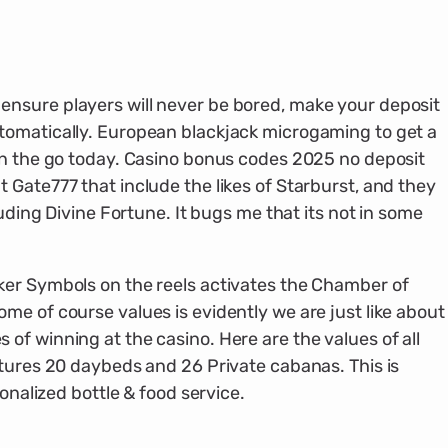
nsure players will never be bored, make your deposit
tomatically. European blackjack microgaming to get a
on the go today. Casino bonus codes 2025 no deposit
Gate777 that include the likes of Starburst, and they
luding Divine Fortune. It bugs me that its not in some
ker Symbols on the reels activates the Chamber of
e of course values is evidently we are just like about
f winning at the casino. Here are the values of all
atures 20 daybeds and 26 Private cabanas. This is
sonalized bottle & food service.