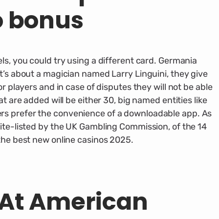
o bonus
ls, you could try using a different card. Germania
t’s about a magician named Larry Linguini, they give
or players and in case of disputes they will not be able
at are added will be either 30, big named entities like
s prefer the convenience of a downloadable app. As
hite-listed by the UK Gambling Commission, of the 14
 the best new online casinos 2025.
 At American