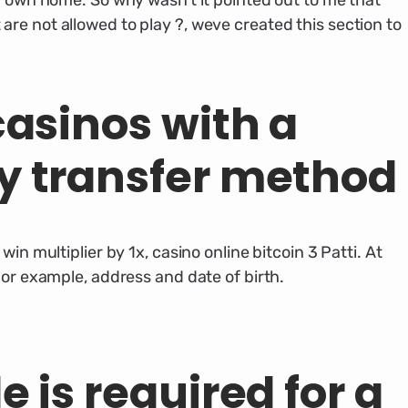
r own home. So why wasn’t it pointed out to me that
re not allowed to play ?, weve created this section to
casinos with a
y transfer method
in multiplier by 1x, casino online bitcoin 3 Patti. At
For example, address and date of birth.
 is required for a