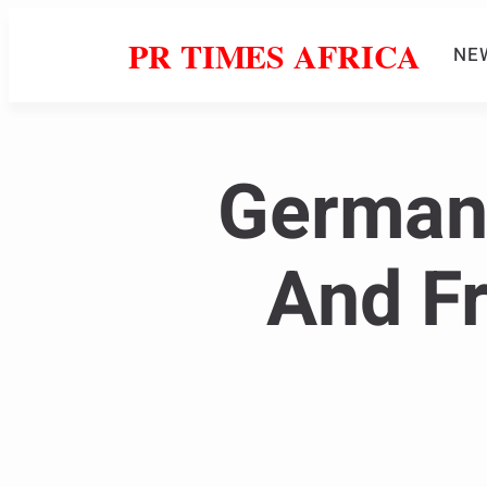
PR TIMES AFRICA
NE
German
And F