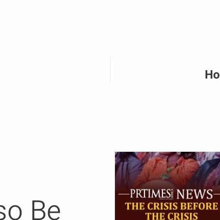
Ho
so Be