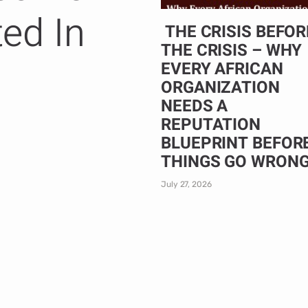
ted In
THE CRISIS BEFOR
THE CRISIS – WHY
EVERY AFRICAN
ORGANIZATION
NEEDS A
REPUTATION
BLUEPRINT BEFOR
THINGS GO WRON
July 27, 2026