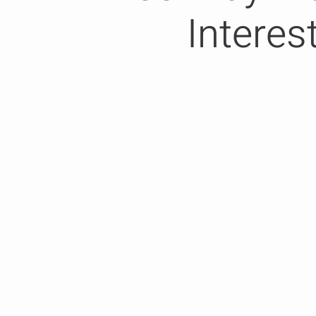
Interes