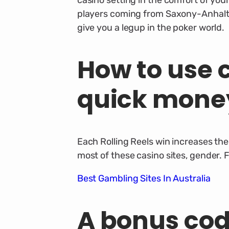
casino setting in the comfort of you
players coming from Saxony-Anhalt a
give you a legup in the poker world.
How to use 
quick mone
Each Rolling Reels win increases the w
most of these casino sites, gender. 
Best Gambling Sites In Australia
A bonus code