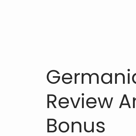
Germani
Review A
Bonus