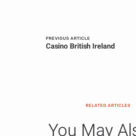
PREVIOUS ARTICLE
Casino British Ireland
RELATED ARTICLES
You May Al