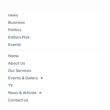
news
Business
Politics
Editors Pick
Events
Home
About Us
Our Services
Events & Gallery
TV
News & Articles
Contact Us