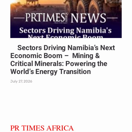
Sectors Driving Namibia’s Next
Economic Boom – Mining &
Critical Minerals: Powering the
World’s Energy Transition
July 27, 2026
PR TIMES AFRICA