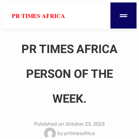
PR TIMES AFRICA
PR TIMES AFRICA
PERSON OF THE
WEEK.
Published on
October 23, 2023
by
prtimesafrica