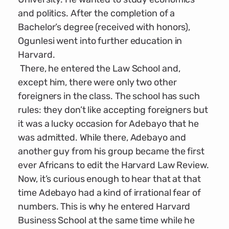
and politics. After the completion of a
Bachelor’s degree (received with honors),
Ogunlesi went into further education in
Harvard.
There, he entered the Law School and,
except him, there were only two other
foreigners in the class. The school has such
rules: they don’t like accepting foreigners but
it was a lucky occasion for Adebayo that he
was admitted. While there, Adebayo and
another guy from his group became the first
ever Africans to edit the Harvard Law Review.
Now, it’s curious enough to hear that at that
time Adebayo had a kind of irrational fear of
numbers. This is why he entered Harvard
Business School at the same time while he