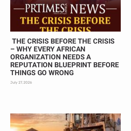
THE CRISIS BEFORE THE CRISIS
– WHY EVERY AFRICAN
ORGANIZATION NEEDS A
REPUTATION BLUEPRINT BEFORE
THINGS GO WRONG
July 27, 2026