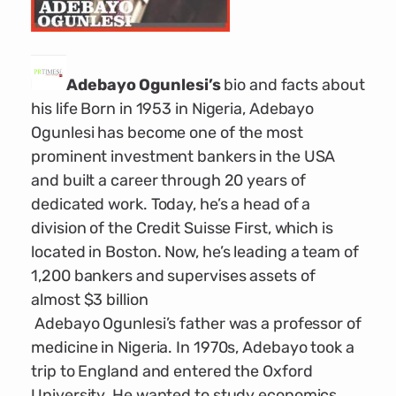
Adebayo Ogunlesi’s
bio and facts about
his life Born in 1953 in Nigeria, Adebayo
Ogunlesi has become one of the most
prominent investment bankers in the USA
and built a career through 20 years of
dedicated work. Today, he’s a head of a
division of the Credit Suisse First, which is
located in Boston. Now, he’s leading a team of
1,200 bankers and supervises assets of
almost $3 billion
Adebayo Ogunlesi’s father was a professor of
medicine in Nigeria. In 1970s, Adebayo took a
trip to England and entered the Oxford
University. He wanted to study economics