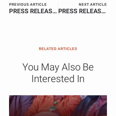
PREVIOUS ARTICLE
NEXT ARTICLE
PRESS RELEASE: World Rugby Lists Nigeria, 5 Other amongst Emerging Nations Experiencing Strong Growth.
PRESS RELEASE: Western Cape Government and Hisense partner for new Tevolution Museum.
RELATED ARTICLES
You May Also Be
Interested In