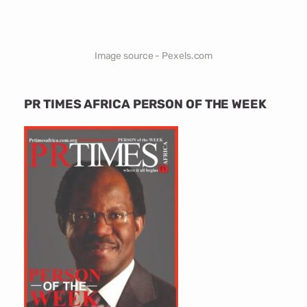
Image source - Pexels.com
PR TIMES AFRICA PERSON OF THE WEEK