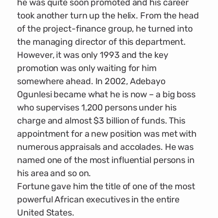
he was quite soon promoted and his career
took another turn up the helix. From the head
of the project-finance group, he turned into
the managing director of this department.
However, it was only 1993 and the key
promotion was only waiting for him
somewhere ahead. In 2002, Adebayo
Ogunlesi became what he is now – a big boss
who supervises 1,200 persons under his
charge and almost $3 billion of funds. This
appointment for a new position was met with
numerous appraisals and accolades. He was
named one of the most influential persons in
his area and so on.
Fortune gave him the title of one of the most
powerful African executives in the entire
United States.