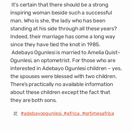
It’s certain that there should be a strong
inspiring woman beside such a successful
man. Who is she, the lady who has been
standing at his side through all these years?
Indeed, their marriage has come a long way
since they have tied the knot in 1985.
Adebayo Ogunlesi is married to Amelia Quist-
Ogunlesi, an optometrist. For those who are
interested in Adebayo Ogunlesi children – yes,
the spouses were blessed with two children.
There’s practically no available information
about these children except the fact that
they are both sons.
#adebayoogunlesi
,
#africa
,
#prtimesafrica