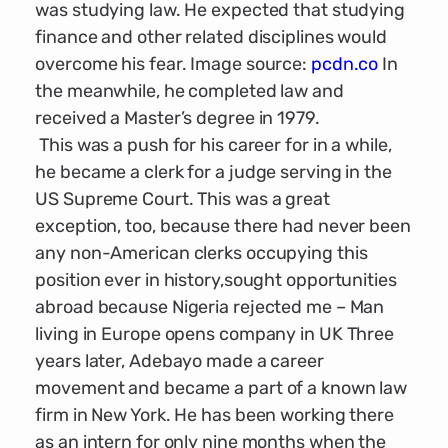
was studying law. He expected that studying
finance and other related disciplines would
overcome his fear. Image source:
pcdn.co
In
the meanwhile, he completed law and
received a Master’s degree in 1979.
This was a push for his career for in a while,
he became a clerk for a judge serving in the
US Supreme Court. This was a great
exception, too, because there had never been
any non-American clerks occupying this
position ever in history,sought opportunities
abroad because Nigeria rejected me – Man
living in Europe opens company in UK Three
years later, Adebayo made a career
movement and became a part of a known law
firm in New York. He has been working there
as an intern for only nine months when the