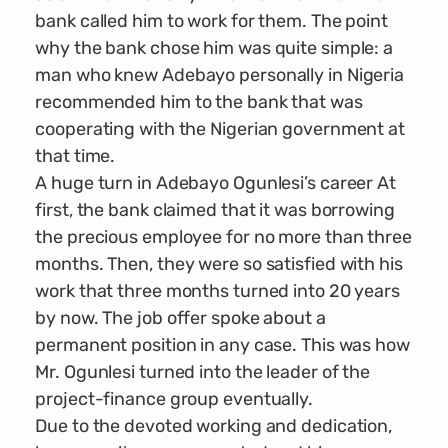
bank called him to work for them. The point
why the bank chose him was quite simple: a
man who knew Adebayo personally in Nigeria
recommended him to the bank that was
cooperating with the Nigerian government at
that time.
A huge turn in Adebayo Ogunlesi’s career At
first, the bank claimed that it was borrowing
the precious employee for no more than three
months. Then, they were so satisfied with his
work that three months turned into 20 years
by now. The job offer spoke about a
permanent position in any case. This was how
Mr. Ogunlesi turned into the leader of the
project-finance group eventually.
Due to the devoted working and dedication,