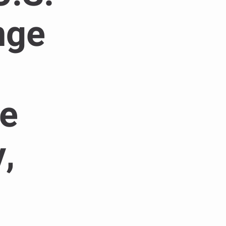
nge
te
,