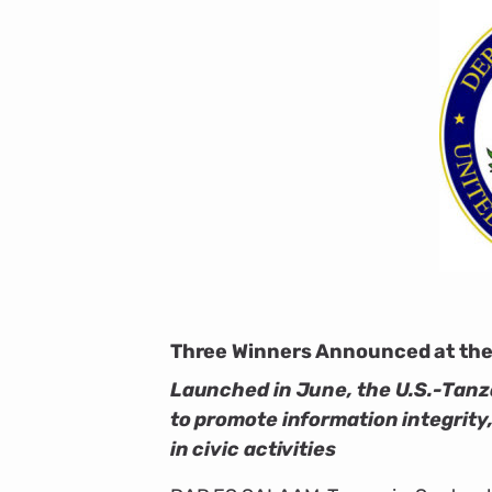
Three Winners Announced at the 
Launched in June, the U.S.-Tanz
to promote information integrity
in civic activities