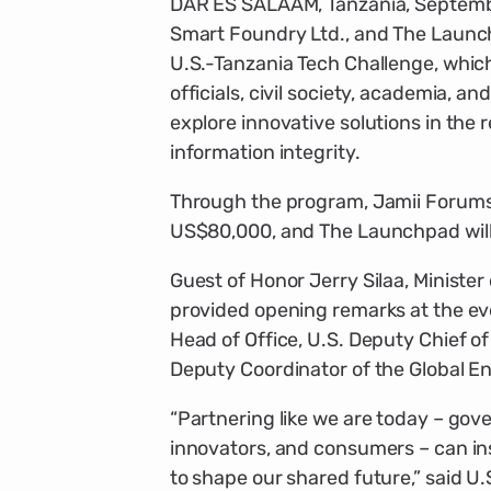
DAR ES SALAAM, Tanzania, Septembe
Smart Foundry Ltd., and The Launc
U.S.-Tanzania Tech Challenge, whic
officials, civil society, academia, a
explore innovative solutions in the r
information integrity.
Through the program, Jamii Forums 
US$80,000, and The Launchpad will
Guest of Honor Jerry Silaa, Ministe
provided opening remarks at the ev
Head of Office, U.S. Deputy Chief o
Deputy Coordinator of the Global 
“Partnering like we are today – gove
innovators, and consumers – can ins
to shape our shared future,” said U