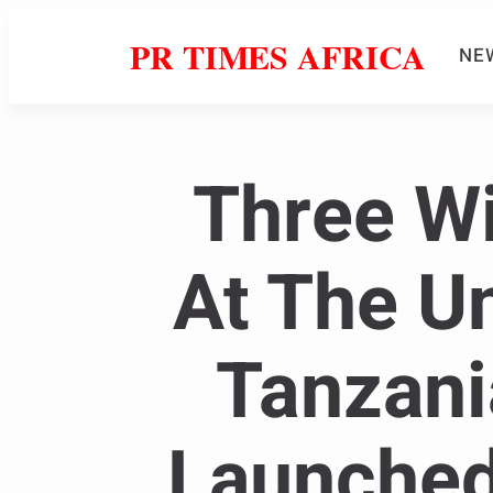
PR TIMES AFRICA
NE
Three W
At The Un
Tanzani
Launched 