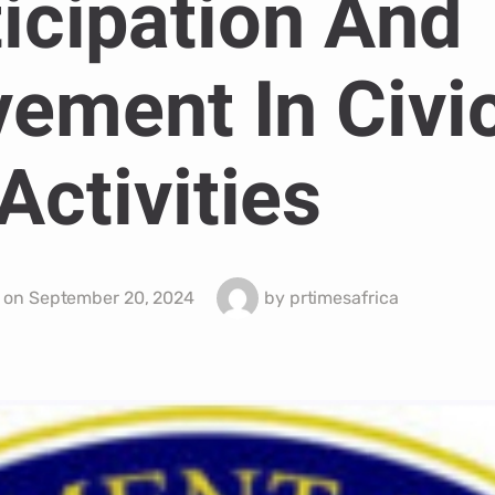
icipation And
vement In Civi
Activities
 on
September 20, 2024
by
prtimesafrica