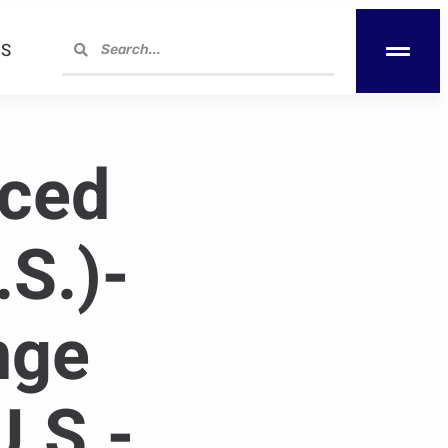
S
nced
.S.)-
nge
U.S.-