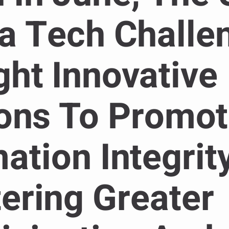
a Tech Challe
ht Innovative
ions To Promo
ation Integrity
ering Greater