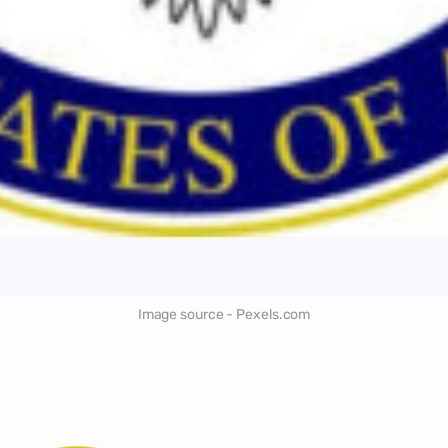
Image source - Pexels.com