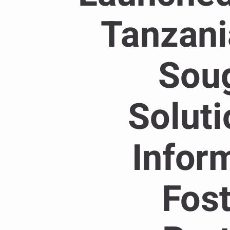
Tanzani
Soug
Solut
Inform
Fost