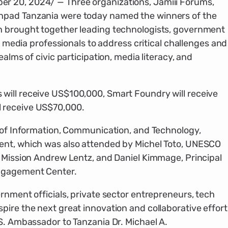
r 20, 2024/ — Three organizations, Jamiii Forums,
hpad Tanzania were today named the winners of the
h brought together leading technologists, government
nd media professionals to address critical challenges and
ealms of civic participation, media literacy, and
will receive US$100,000, Smart Foundry will receive
 receive US$70,000.
r of Information, Communication, and Technology,
ent, which was also attended by Michel Toto, UNESCO
f Mission Andrew Lentz, and Daniel Kimmage, Principal
Engagement Center.
rnment officials, private sector entrepreneurs, tech
pire the next great innovation and collaborative effort
.S. Ambassador to Tanzania Dr. Michael A.