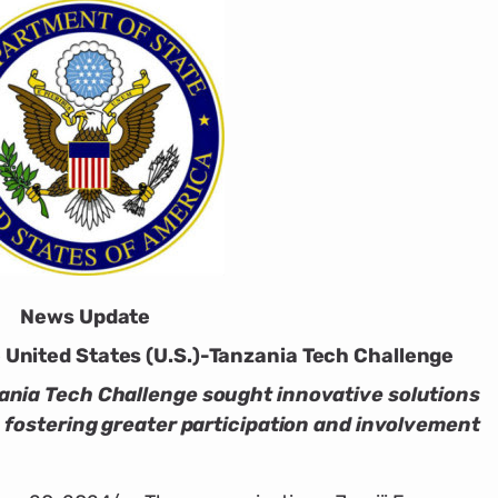
News Update
United States (U.S.)-Tanzania Tech Challenge
ania Tech Challenge sought innovative solutions
, fostering greater participation and involvement