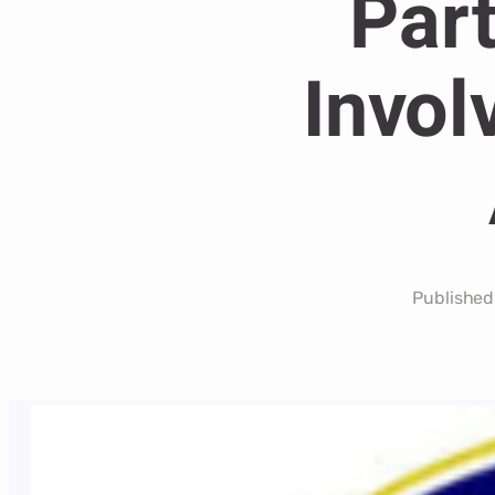
Part
Invol
Published