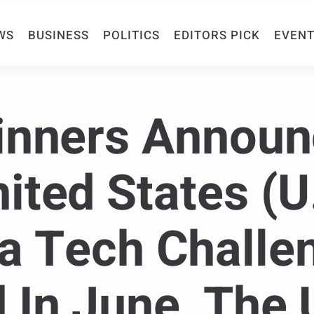
WS
BUSINESS
POLITICS
EDITORS PICK
EVENT
inners Annou
ited States (U
a Tech Challe
In June, The 